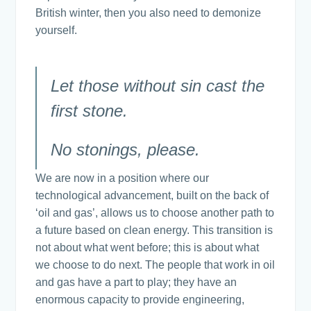
British winter, then you also need to demonize
yourself.
Let those without sin cast the
first stone.
No stonings, please.
We are now in a position where our
technological advancement, built on the back of
‘oil and gas’, allows us to choose another path to
a future based on clean energy. This transition is
not about what went before; this is about what
we choose to do next. The people that work in oil
and gas have a part to play; they have an
enormous capacity to provide engineering,