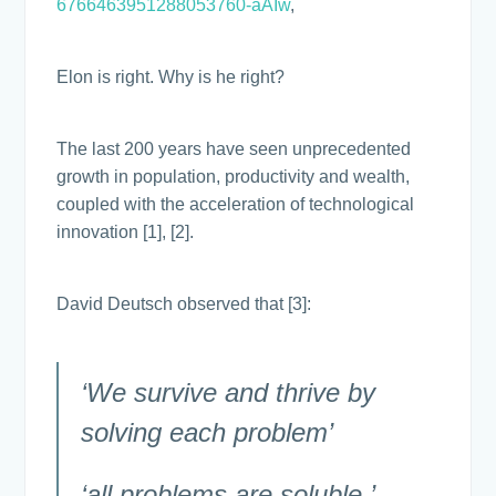
6766463951288053760-aAIw
,
Elon is right. Why is he right?
The last 200 years have seen unprecedented
growth in population, productivity and wealth,
coupled with the acceleration of technological
innovation [1], [2].
David Deutsch observed that [3]:
‘We survive and thrive by
solving each problem’
‘all problems are soluble.’