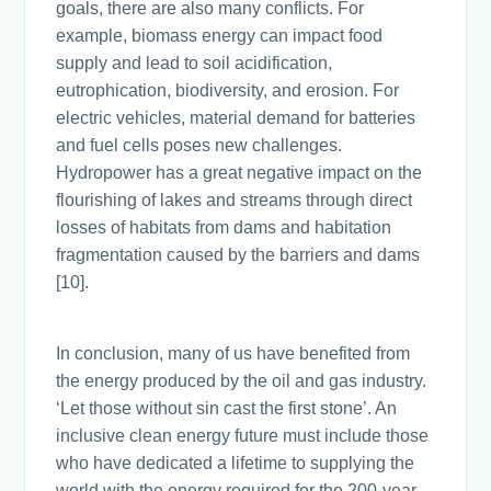
goals, there are also many conflicts. For
example, biomass energy can impact food
supply and lead to soil acidification,
eutrophication, biodiversity, and erosion. For
electric vehicles, material demand for batteries
and fuel cells poses new challenges.
Hydropower has a great negative impact on the
flourishing of lakes and streams through direct
losses of habitats from dams and habitation
fragmentation caused by the barriers and dams
[10].
In conclusion, many of us have benefited from
the energy produced by the oil and gas industry.
‘Let those without sin cast the first stone’. An
inclusive clean energy future must include those
who have dedicated a lifetime to supplying the
world with the energy required for the 200-year