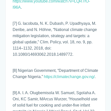
https://www.youtube.com/watch?v=LQR7rO-
I96A
.
[7] G. Iacobuta, N. K. Dubash, P. Upadhyaya, M.
Deribe, and N. Höhne, “National climate change
mitigation legislation, strategy and targets: a
global update,” Clim. Policy, vol. 18, no. 9, pp.
1114–1132, 2018, doi:
10.1080/14693062.2018.1489772.
[8] Nigerian Government, “Department of Climate
Change Nigeria.”
https://climatechange.gov.ng/
.
[9] A. I. A. Olugbemisola W. Samuel, Sgolaha A.
Oni, KC Samir, MArcus Wurzer, “Houselhold use
of solid fuel for cooking and under-five infant