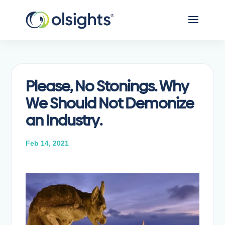
Please, No Stonings. Why
We Should Not Demonize
an Industry.
Feb 14, 2021