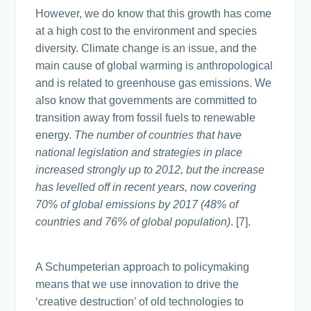
However, we do know that this growth has come
at a high cost to the environment and species
diversity. Climate change is an issue, and the
main cause of global warming is anthropological
and is related to greenhouse gas emissions. We
also know that governments are committed to
transition away from fossil fuels to renewable
energy.
The number of countries that have
national legislation and strategies in place
increased strongly up to 2012, but the increase
has levelled off in recent years, now covering
70% of global emissions by 2017 (48% of
countries and 76% of global population)
. [7].
A Schumpeterian approach to policymaking
means that we use innovation to drive the
‘creative destruction’ of old technologies to