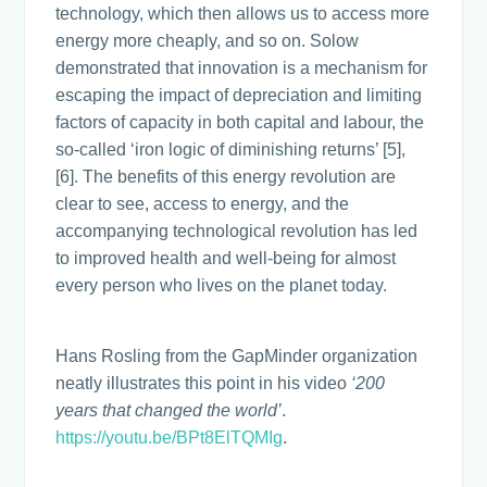
technology, which then allows us to access more
energy more cheaply, and so on. Solow
demonstrated that innovation is a mechanism for
escaping the impact of depreciation and limiting
factors of capacity in both capital and labour, the
so-called ‘iron logic of diminishing returns’ [5],
[6]. The benefits of this energy revolution are
clear to see, access to energy, and the
accompanying technological revolution has led
to improved health and well-being for almost
every person who lives on the planet today.
Hans Rosling from the GapMinder organization
neatly illustrates this point in his video
‘200
years that changed the world’
.
https://youtu.be/BPt8ElTQMIg
.