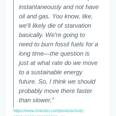
instantaneously and not have
oil and gas. You know, like,
we’ll likely die of starvation
basically. We’re going to
need to burn fossil fuels for a
long time—the question is
just at what rate do we move
to a sustainable energy
future. So, I think we should
probably move there faster
than slower,”
https://www.linkedin.com/posts/activity-