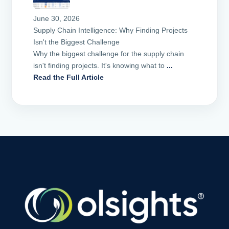
June 30, 2026
Supply Chain Intelligence: Why Finding Projects
Isn't the Biggest Challenge
Why the biggest challenge for the supply chain
isn't finding projects. It's knowing what to
...
Read the Full Article