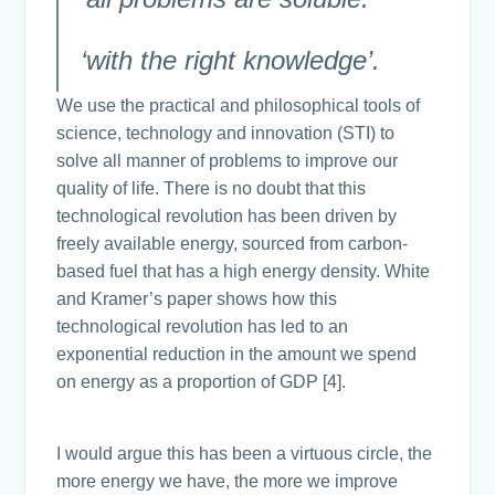
‘with the right knowledge’.
We use the practical and philosophical tools of
science, technology and innovation (STI) to
solve all manner of problems to improve our
quality of life. There is no doubt that this
technological revolution has been driven by
freely available energy, sourced from carbon-
based fuel that has a high energy density. White
and Kramer’s paper shows how this
technological revolution has led to an
exponential reduction in the amount we spend
on energy as a proportion of GDP [4].
I would argue this has been a virtuous circle, the
more energy we have, the more we improve