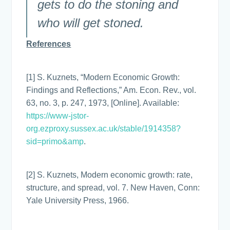
gets to do the stoning and
who will get stoned.
References
[1] S. Kuznets, “Modern Economic Growth:
Findings and Reflections,” Am. Econ. Rev., vol.
63, no. 3, p. 247, 1973, [Online]. Available:
https://www-jstor-
org.ezproxy.sussex.ac.uk/stable/1914358?
sid=primo&amp
.
[2] S. Kuznets, Modern economic growth: rate,
structure, and spread, vol. 7. New Haven, Conn:
Yale University Press, 1966.