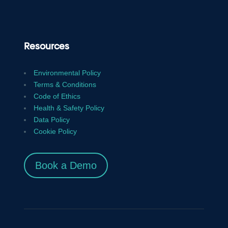
Resources
Environmental Policy
Terms & Conditions
Code of Ethics
Health & Safety Policy
Data Policy
Cookie Policy
Book a Demo