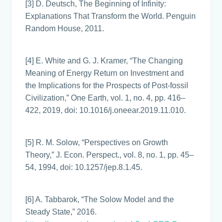
[3] D. Deutsch, The Beginning of Infinity:
Explanations That Transform the World. Penguin
Random House, 2011.
[4] E. White and G. J. Kramer, “The Changing
Meaning of Energy Return on Investment and
the Implications for the Prospects of Post-fossil
Civilization,” One Earth, vol. 1, no. 4, pp. 416–
422, 2019, doi: 10.1016/j.oneear.2019.11.010.
[5] R. M. Solow, “Perspectives on Growth
Theory,” J. Econ. Perspect., vol. 8, no. 1, pp. 45–
54, 1994, doi: 10.1257/jep.8.1.45.
[6] A. Tabbarok, “The Solow Model and the
Steady State,” 2016.