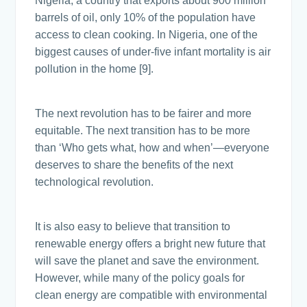
Nigeria, a country that exports about 900 million
barrels of oil, only 10% of the population have
access to clean cooking. In Nigeria, one of the
biggest causes of under-five infant mortality is air
pollution in the home [9].
The next revolution has to be fairer and more
equitable. The next transition has to be more
than ‘Who gets what, how and when’—everyone
deserves to share the benefits of the next
technological revolution.
It is also easy to believe that transition to
renewable energy offers a bright new future that
will save the planet and save the environment.
However, while many of the policy goals for
clean energy are compatible with environmental