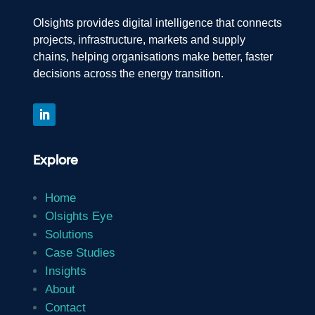
Olsights provides digital intelligence that connects
projects, infrastructure, markets and supply
chains, helping organisations make better, faster
decisions across the energy transition.
Explore
Home
Olsights Eye
Solutions
Case Studies
Insights
About
Contact