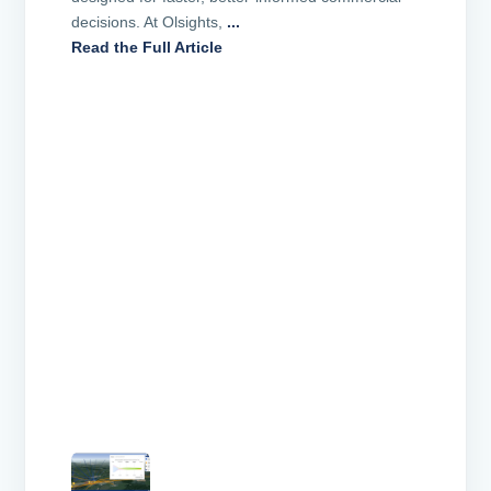
decisions. At Olsights,
...
Read the Full Article