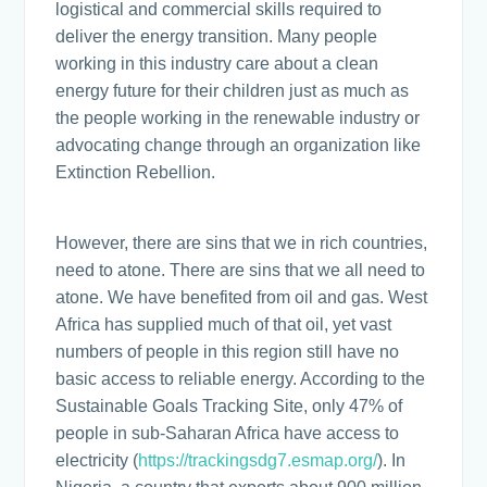
logistical and commercial skills required to
deliver the energy transition. Many people
working in this industry care about a clean
energy future for their children just as much as
the people working in the renewable industry or
advocating change through an organization like
Extinction Rebellion.
However, there are sins that we in rich countries,
need to atone. There are sins that we all need to
atone. We have benefited from oil and gas. West
Africa has supplied much of that oil, yet vast
numbers of people in this region still have no
basic access to reliable energy. According to the
Sustainable Goals Tracking Site, only 47% of
people in sub-Saharan Africa have access to
electricity (
https://trackingsdg7.esmap.org/
). In