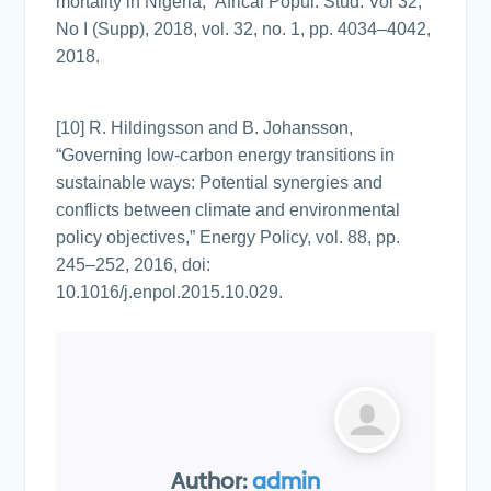
mortality in Nigeria,” Africal Popul. Stud. Vol 32,
No I (Supp), 2018, vol. 32, no. 1, pp. 4034–4042,
2018.
[10] R. Hildingsson and B. Johansson,
“Governing low-carbon energy transitions in
sustainable ways: Potential synergies and
conflicts between climate and environmental
policy objectives,” Energy Policy, vol. 88, pp.
245–252, 2016, doi:
10.1016/j.enpol.2015.10.029.
Author:
admin