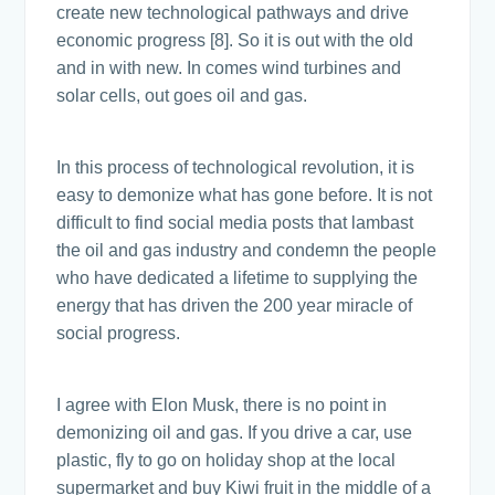
create new technological pathways and drive
economic progress [8]. So it is out with the old
and in with new. In comes wind turbines and
solar cells, out goes oil and gas.
In this process of technological revolution, it is
easy to demonize what has gone before. It is not
difficult to find social media posts that lambast
the oil and gas industry and condemn the people
who have dedicated a lifetime to supplying the
energy that has driven the 200 year miracle of
social progress.
I agree with Elon Musk, there is no point in
demonizing oil and gas. If you drive a car, use
plastic, fly to go on holiday shop at the local
supermarket and buy Kiwi fruit in the middle of a