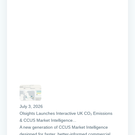
July 3, 2026
Olsights Launches Interactive UK CO₂ Emissions
& CCUS Market Intelligence...
A new generation of CCUS Market Intelligence
designed for faster, better-informed commercial