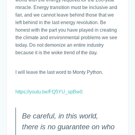
miracle. Energy transition must be inclusive and
fair, and we cannot leave behind those that we
left behind in the last energy revolution. Be
honest with the part you have played in creating
the climate and environmental problems we see
today. Do not demonize an entire industry
because it is the woke trend of the day.
I will leave the last word to Monty Python.
https://youtu.be/FQ5YU_spBw0
Be careful, in this world,
there is no guarantee on who