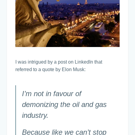
I was intrigued by a post on LinkedIn that
referred to a quote by Elon Musk:
I’m not in favour of
demonizing the oil and gas
industry.
Because like we can’t stop