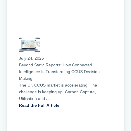
July 24, 2026
Beyond Static Reports: How Connected
Intelligence Is Transforming CCUS Decision-
Making
The UK CCUS market is accelerating. The
challenge is keeping up. Carbon Capture,
Utilisation and
...
Read the Full Article