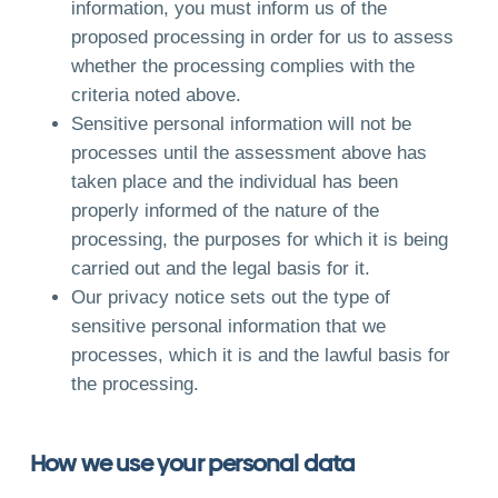
information, you must inform us of the
proposed processing in order for us to assess
whether the processing complies with the
criteria noted above.
Sensitive personal information will not be
processes until the assessment above has
taken place and the individual has been
properly informed of the nature of the
processing, the purposes for which it is being
carried out and the legal basis for it.
Our privacy notice sets out the type of
sensitive personal information that we
processes, which it is and the lawful basis for
the processing.
How we use your personal data