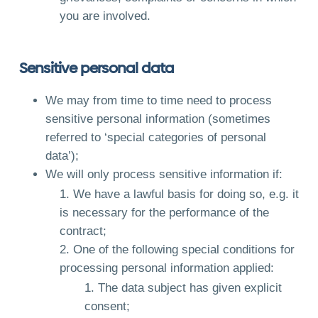
you are involved.
Sensitive personal data
We may from time to time need to process
sensitive personal information (sometimes
referred to ‘special categories of personal
data’);
We will only process sensitive information if:
We have a lawful basis for doing so, e.g. it
is necessary for the performance of the
contract;
One of the following special conditions for
processing personal information applied:
The data subject has given explicit
consent;