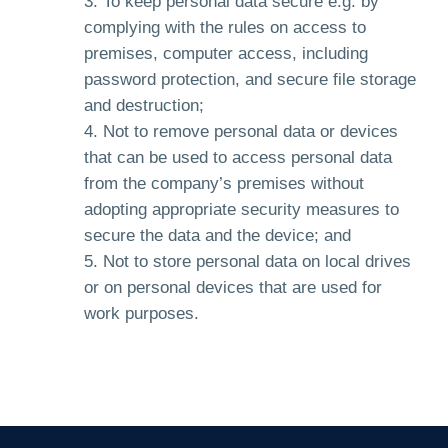
To keep personal data secure e.g. by
complying with the rules on access to
premises, computer access, including
password protection, and secure file storage
and destruction;
Not to remove personal data or devices
that can be used to access personal data
from the company’s premises without
adopting appropriate security measures to
secure the data and the device; and
Not to store personal data on local drives
or on personal devices that are used for
work purposes.