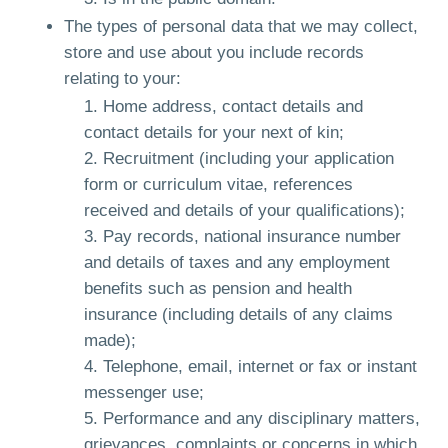
The types of personal data that we may collect,
store and use about you include records
relating to your:
Home address, contact details and
contact details for your next of kin;
Recruitment (including your application
form or curriculum vitae, references
received and details of your qualifications);
Pay records, national insurance number
and details of taxes and any employment
benefits such as pension and health
insurance (including details of any claims
made);
Telephone, email, internet or fax or instant
messenger use;
Performance and any disciplinary matters,
grievances, complaints or concerns in which