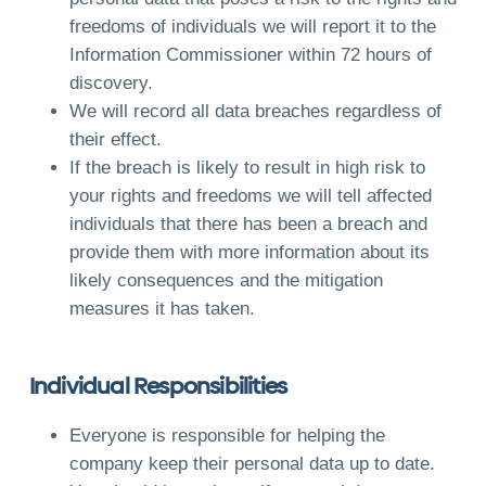
freedoms of individuals we will report it to the
Information Commissioner within 72 hours of
discovery.
We will record all data breaches regardless of
their effect.
If the breach is likely to result in high risk to
your rights and freedoms we will tell affected
individuals that there has been a breach and
provide them with more information about its
likely consequences and the mitigation
measures it has taken.
Individual Responsibilities
Everyone is responsible for helping the
company keep their personal data up to date.