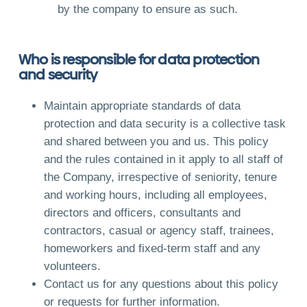
by the company to ensure as such.
Who is responsible for data protection
and security
Maintain appropriate standards of data
protection and data security is a collective task
and shared between you and us. This policy
and the rules contained in it apply to all staff of
the Company, irrespective of seniority, tenure
and working hours, including all employees,
directors and officers, consultants and
contractors, casual or agency staff, trainees,
homeworkers and fixed-term staff and any
volunteers.
Contact us for any questions about this policy
or requests for further information.