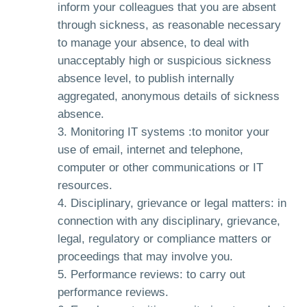
inform your colleagues that you are absent
through sickness, as reasonable necessary
to manage your absence, to deal with
unacceptably high or suspicious sickness
absence level, to publish internally
aggregated, anonymous details of sickness
absence.
Monitoring IT systems :to monitor your
use of email, internet and telephone,
computer or other communications or IT
resources.
Disciplinary, grievance or legal matters: in
connection with any disciplinary, grievance,
legal, regulatory or compliance matters or
proceedings that may involve you.
Performance reviews: to carry out
performance reviews.