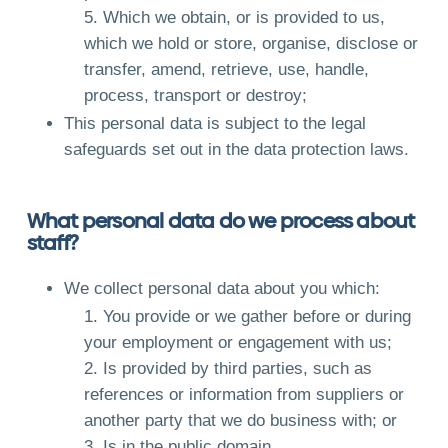
Which we obtain, or is provided to us,
which we hold or store, organise, disclose or
transfer, amend, retrieve, use, handle,
process, transport or destroy;
This personal data is subject to the legal
safeguards set out in the data protection laws.
What personal data do we process about
staff?
We collect personal data about you which:
You provide or we gather before or during
your employment or engagement with us;
Is provided by third parties, such as
references or information from suppliers or
another party that we do business with; or
Is in the public domain.