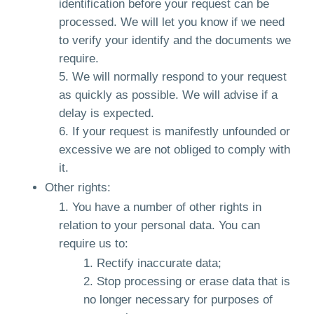
identification before your request can be
processed. We will let you know if we need
to verify your identify and the documents we
require.
We will normally respond to your request
as quickly as possible. We will advise if a
delay is expected.
If your request is manifestly unfounded or
excessive we are not obliged to comply with
it.
Other rights:
You have a number of other rights in
relation to your personal data. You can
require us to:
Rectify inaccurate data;
Stop processing or erase data that is
no longer necessary for purposes of