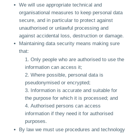
We will use appropriate technical and
organisational measures to keep personal data
secure, and in particular to protect against
unauthorised or unlawful processing and
against accidental loss, destruction or damage.
Maintaining data security means making sure
that:
Only people who are authorised to use the
information can access it;
Where possible, personal data is
pseudonymised or encrypted;
Information is accurate and suitable for
the purpose for which it is processed; and
Authorised persons can access
information if they need it for authorised
purposes.
By law we must use procedures and technology