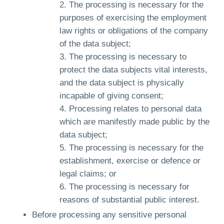
The processing is necessary for the
purposes of exercising the employment
law rights or obligations of the company
of the data subject;
The processing is necessary to
protect the data subjects vital interests,
and the data subject is physically
incapable of giving consent;
Processing relates to personal data
which are manifestly made public by the
data subject;
The processing is necessary for the
establishment, exercise or defence or
legal claims; or
The processing is necessary for
reasons of substantial public interest.
Before processing any sensitive personal