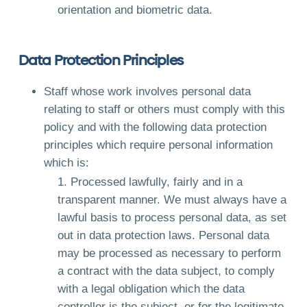
orientation and biometric data.
Data Protection Principles
Staff whose work involves personal data
relating to staff or others must comply with this
policy and with the following data protection
principles which require personal information
which is:
Processed lawfully, fairly and in a
transparent manner. We must always have a
lawful basis to process personal data, as set
out in data protection laws. Personal data
may be processed as necessary to perform
a contract with the data subject, to comply
with a legal obligation which the data
controller is the subject, or for the legitimate