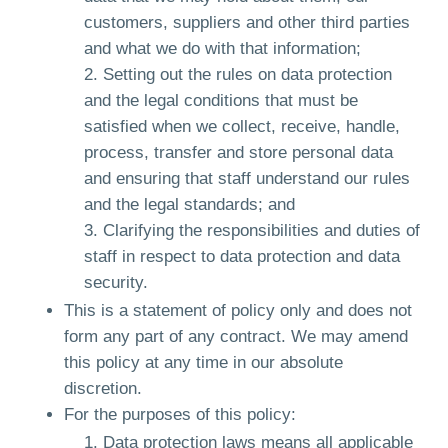
customers, suppliers and other third parties
and what we do with that information;
Setting out the rules on data protection
and the legal conditions that must be
satisfied when we collect, receive, handle,
process, transfer and store personal data
and ensuring that staff understand our rules
and the legal standards; and
Clarifying the responsibilities and duties of
staff in respect to data protection and data
security.
This is a statement of policy only and does not
form any part of any contract. We may amend
this policy at any time in our absolute
discretion.
For the purposes of this policy:
Data protection laws means all applicable