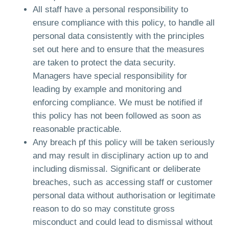
All staff have a personal responsibility to
ensure compliance with this policy, to handle all
personal data consistently with the principles
set out here and to ensure that the measures
are taken to protect the data security.
Managers have special responsibility for
leading by example and monitoring and
enforcing compliance. We must be notified if
this policy has not been followed as soon as
reasonable practicable.
Any breach pf this policy will be taken seriously
and may result in disciplinary action up to and
including dismissal. Significant or deliberate
breaches, such as accessing staff or customer
personal data without authorisation or legitimate
reason to do so may constitute gross
misconduct and could lead to dismissal without