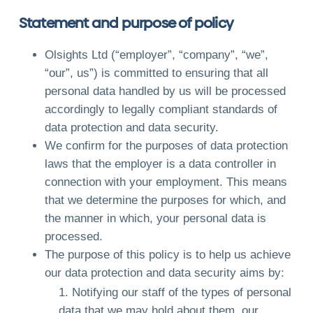
Statement and purpose of policy
Olsights Ltd (“employer”, “company”, “we”,
“our”, us”) is committed to ensuring that all
personal data handled by us will be processed
accordingly to legally compliant standards of
data protection and data security.
We confirm for the purposes of data protection
laws that the employer is a data controller in
connection with your employment. This means
that we determine the purposes for which, and
the manner in which, your personal data is
processed.
The purpose of this policy is to help us achieve
our data protection and data security aims by:
Notifying our staff of the types of personal
data that we may hold about them, our