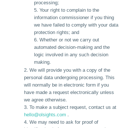
processing;
Your right to complain to the
information commissioner if you thing
we have failed to comply with your data
protection rights; and
Whether or not we carry out
automated decision-making and the
logic involved in any such decision
making.
We will provide you with a copy of the
personal data undergoing processing. This
will normally be in electronic form if you
have made a request electronically unless
we agree otherwise.
To make a subject request, contact us at
hello@olsights.com
.
We may need to ask for proof of