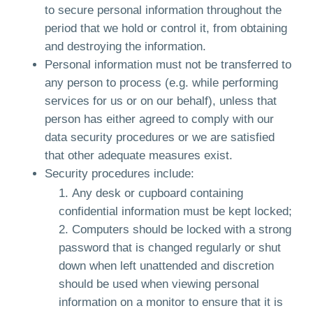
to secure personal information throughout the
period that we hold or control it, from obtaining
and destroying the information.
Personal information must not be transferred to
any person to process (e.g. while performing
services for us or on our behalf), unless that
person has either agreed to comply with our
data security procedures or we are satisfied
that other adequate measures exist.
Security procedures include:
Any desk or cupboard containing
confidential information must be kept locked;
Computers should be locked with a strong
password that is changed regularly or shut
down when left unattended and discretion
should be used when viewing personal
information on a monitor to ensure that it is