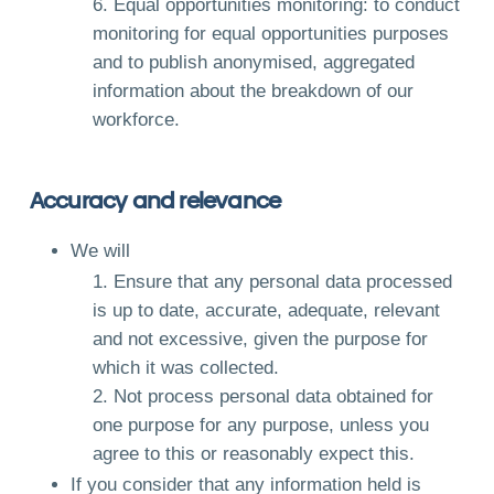
Equal opportunities monitoring: to conduct
monitoring for equal opportunities purposes
and to publish anonymised, aggregated
information about the breakdown of our
workforce.
Accuracy and relevance
We will
Ensure that any personal data processed
is up to date, accurate, adequate, relevant
and not excessive, given the purpose for
which it was collected.
Not process personal data obtained for
one purpose for any purpose, unless you
agree to this or reasonably expect this.
If you consider that any information held is