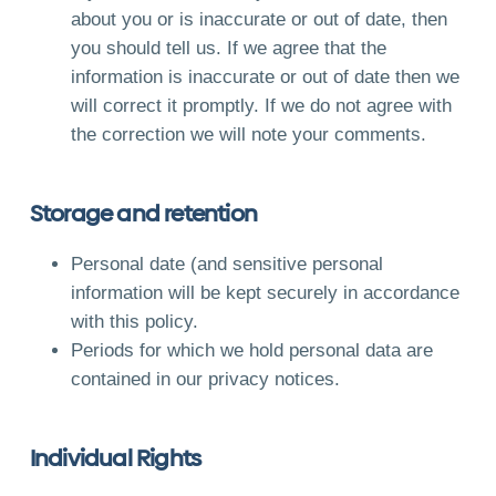
about you or is inaccurate or out of date, then
you should tell us. If we agree that the
information is inaccurate or out of date then we
will correct it promptly. If we do not agree with
the correction we will note your comments.
Storage and retention
Personal date (and sensitive personal
information will be kept securely in accordance
with this policy.
Periods for which we hold personal data are
contained in our privacy notices.
Individual Rights