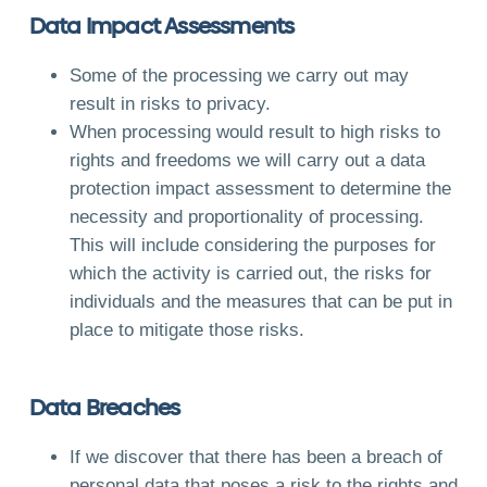
Data Impact Assessments
Some of the processing we carry out may
result in risks to privacy.
When processing would result to high risks to
rights and freedoms we will carry out a data
protection impact assessment to determine the
necessity and proportionality of processing.
This will include considering the purposes for
which the activity is carried out, the risks for
individuals and the measures that can be put in
place to mitigate those risks.
Data Breaches
If we discover that there has been a breach of
personal data that poses a risk to the rights and