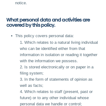
notice.
What personal data and activities are
covered by this policy.
This policy covers personal data:
Which relates to a natural living individual
who can be identified either from that
information in isolation or reading it together
with the information we possess.
Is stored electronically or on paper in a
filing system;
In the form of statements of opinion as
well as facts;
Which relates to staff (present, past or
future) or to any other individual whose
personal data we handle or control;