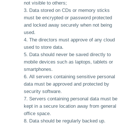
not visible to others;
Data stored on CDs or memory sticks
must be encrypted or password protected
and locked away securely when not being
used.
The directors must approve of any cloud
used to store data.
Data should never be saved directly to
mobile devices such as laptops, tablets or
smartphones.
All servers containing sensitive personal
data must be approved and protected by
security software.
Servers containing personal data must be
kept in a secure location away from general
office space.
Data should be regularly backed up.