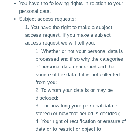
You have the following rights in relation to your
personal data.
Subject access requests:
You have the right to make a subject
access request. If you make a subject
access request we will tell you:
Whether or not your personal data is
processed and if so why the categories
of personal data concerned and the
source of the data if it is not collected
from you;
To whom your data is or may be
disclosed;
For how long your personal data is
stored (or how that period is decided);
Your right of rectification or erasure of
data or to restrict or object to