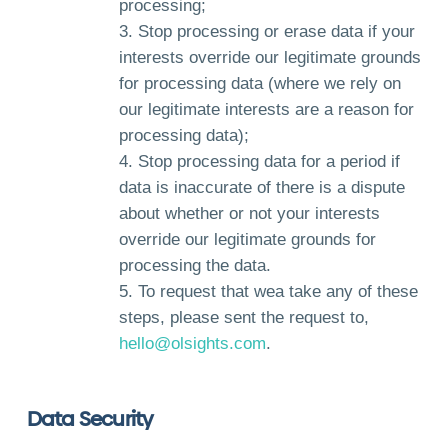
processing;
Stop processing or erase data if your
interests override our legitimate grounds
for processing data (where we rely on
our legitimate interests are a reason for
processing data);
Stop processing data for a period if
data is inaccurate of there is a dispute
about whether or not your interests
override our legitimate grounds for
processing the data.
To request that wea take any of these
steps, please sent the request to,
hello@olsights.com
.
Data Security