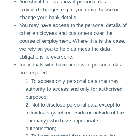
You should let us know if personal data
provided changes e.g. if you move house or
change your bank details.
You may have access to the personal details of
other employees and customers over the
course of employment. Where this is the case,
we rely on you to help us mees the data
obligations to everyone.
Individuals who have access to personal data
are required:
To access only personal data that they
authority to access and only for authorised
purposes;
Not to disclose personal data except to
individuals (whether inside or outside of the
company) who have appropriate
authorisation;