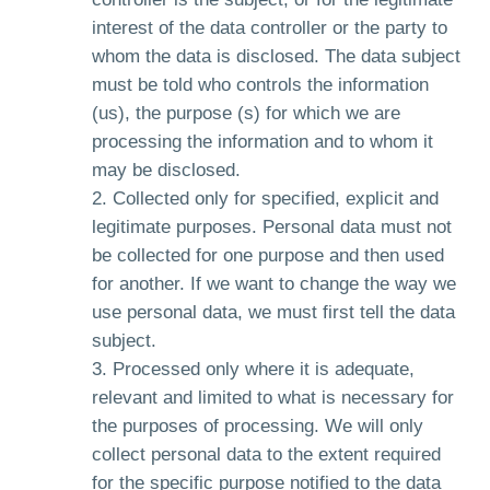
interest of the data controller or the party to
whom the data is disclosed. The data subject
must be told who controls the information
(us), the purpose (s) for which we are
processing the information and to whom it
may be disclosed.
Collected only for specified, explicit and
legitimate purposes. Personal data must not
be collected for one purpose and then used
for another. If we want to change the way we
use personal data, we must first tell the data
subject.
Processed only where it is adequate,
relevant and limited to what is necessary for
the purposes of processing. We will only
collect personal data to the extent required
for the specific purpose notified to the data