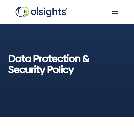
Data Protection &
Security Policy