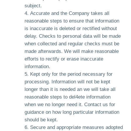
subject.
Accurate and the Company takes all
reasonable steps to ensure that information
is inaccurate is deleted or rectified without
delay. Checks to personal data will be made
when collected and regular checks must be
made afterwards. We will make reasonable
efforts to rectify or erase inaccurate
information.
Kept only for the period necessary for
processing. Information will not be kept
longer than it is needed an we will take all
reasonable steps to del4ete information
when we no longer need it. Contact us for
guidance on how long particular information
should be kept.
Secure and appropriate measures adopted