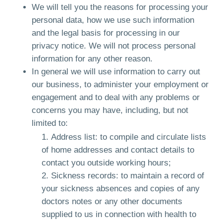
We will tell you the reasons for processing your
personal data, how we use such information
and the legal basis for processing in our
privacy notice. We will not process personal
information for any other reason.
In general we will use information to carry out
our business, to administer your employment or
engagement and to deal with any problems or
concerns you may have, including, but not
limited to:
Address list: to compile and circulate lists
of home addresses and contact details to
contact you outside working hours;
Sickness records: to maintain a record of
your sickness absences and copies of any
doctors notes or any other documents
supplied to us in connection with health to