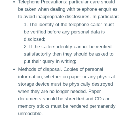
Telephone Precautions: particular care should
be taken when dealing with telephone enquiries
to avoid inappropriate disclosures. In particular:
The identity of the telephone caller must
be verified before any personal data is
disclosed;
If the callers identity cannot be verified
satisfactorily then they should be asked to
put their query in writing;
Methods of disposal. Copies of personal
information, whether on paper or any physical
storage device must be physically destroyed
when they are no longer needed. Paper
documents should be shredded and CDs or
memory sticks must be rendered permanently
unreadable.