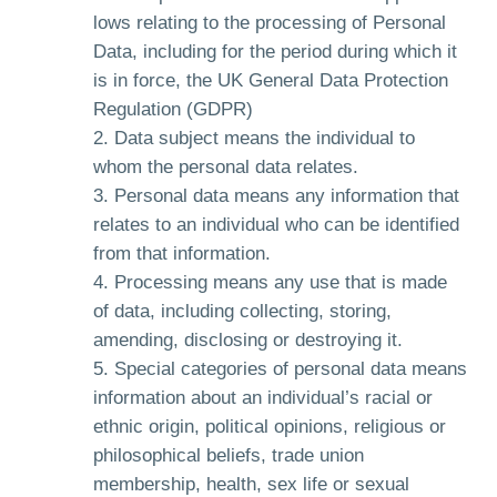
lows relating to the processing of Personal
Data, including for the period during which it
is in force, the UK General Data Protection
Regulation (GDPR)
Data subject means the individual to
whom the personal data relates.
Personal data means any information that
relates to an individual who can be identified
from that information.
Processing means any use that is made
of data, including collecting, storing,
amending, disclosing or destroying it.
Special categories of personal data means
information about an individual’s racial or
ethnic origin, political opinions, religious or
philosophical beliefs, trade union
membership, health, sex life or sexual