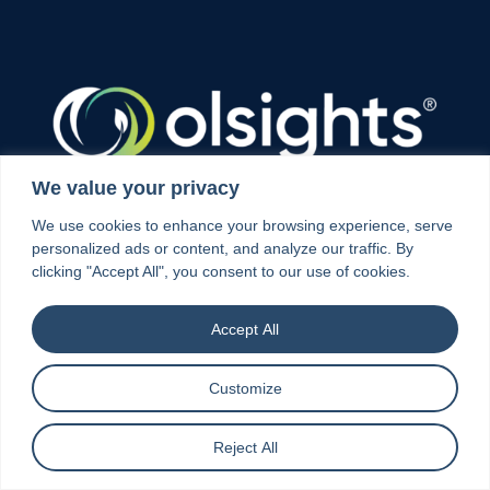
We value your privacy
Olsights provides digital intelligence that connects
We use cookies to enhance your browsing experience, serve
projects, infrastructure, markets and supply
personalized ads or content, and analyze our traffic. By
chains, helping organisations make better, faster
clicking "Accept All", you consent to our use of cookies.
decisions across the energy transition.
Accept All
Customize
Explore
Reject All
Home