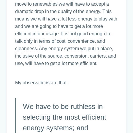
move to renewables we will have to accept a
dramatic drop in the quality of the energy. This
means we will have a lot less energy to play with
and we are going to have to get a lot more
efficient in our usage. It is not good enough to
talk only in terms of cost, convenience, and
cleanness. Any energy system we put in place,
inclusive of the source, conversion, carriers, and
use, will have to get a lot more efficient.
My observations are that:
We have to be ruthless in
selecting the most efficient
energy systems; and