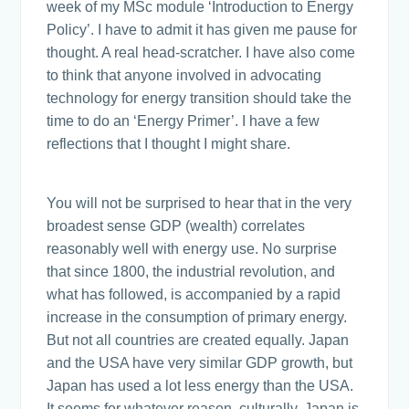
week of my MSc module ‘Introduction to Energy
Policy’. I have to admit it has given me pause for
thought. A real head-scratcher. I have also come
to think that anyone involved in advocating
technology for energy transition should take the
time to do an ‘Energy Primer’. I have a few
reflections that I thought I might share.
You will not be surprised to hear that in the very
broadest sense GDP (wealth) correlates
reasonably well with energy use. No surprise
that since 1800, the industrial revolution, and
what has followed, is accompanied by a rapid
increase in the consumption of primary energy.
But not all countries are created equally. Japan
and the USA have very similar GDP growth, but
Japan has used a lot less energy than the USA.
It seems for whatever reason, culturally, Japan is