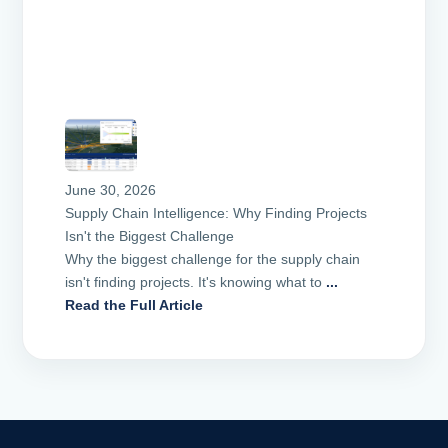
June 30, 2026
Supply Chain Intelligence: Why Finding Projects
Isn't the Biggest Challenge
Why the biggest challenge for the supply chain
isn't finding projects. It's knowing what to
...
Read the Full Article