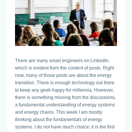
There are many smart engineers on LinkedIn,
which is evident from the content of posts. Right
now, many of those posts are about the energy
transition. There is enough technology out there
to keep any geek happy for millennia. However,
there is something missing from the discussions,
a fundamental understanding of energy systems
and energy chains. This week I am mostly
thinking about the fundamentals of energy
systems. I do not have much choice; it is the first