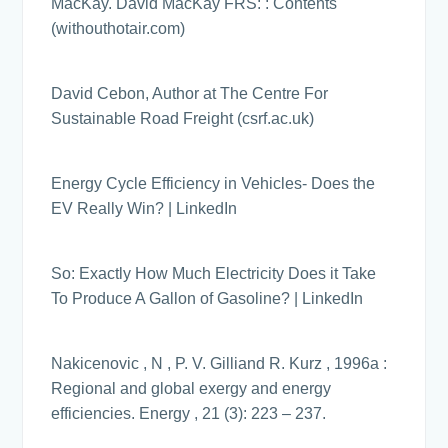
MacKay. David MacKay FRS: : Contents
(withouthotair.com)
David Cebon, Author at The Centre For
Sustainable Road Freight (csrf.ac.uk)
Energy Cycle Efficiency in Vehicles- Does the
EV Really Win? | LinkedIn
So: Exactly How Much Electricity Does it Take
To Produce A Gallon of Gasoline? | LinkedIn
Nakicenovic , N , P. V. Gilliand R. Kurz , 1996a :
Regional and global exergy and energy
efficiencies. Energy , 21 (3): 223 – 237.