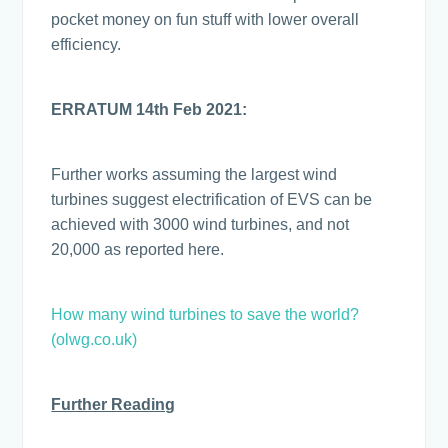
pocket money on fun stuff with lower overall
efficiency.
ERRATUM 14th Feb 2021:
Further works assuming the largest wind
turbines suggest electrification of EVS can be
achieved with 3000 wind turbines, and not
20,000 as reported here.
How many wind turbines to save the world?
(olwg.co.uk)
Further Reading