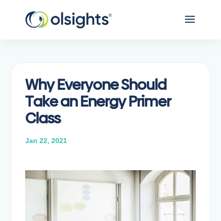
Why Everyone Should
Take an Energy Primer
Class
Jan 22, 2021