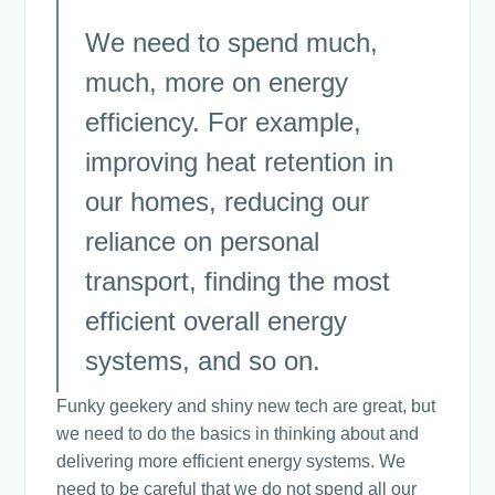
We need to spend much,
much, more on energy
efficiency. For example,
improving heat retention in
our homes, reducing our
reliance on personal
transport, finding the most
efficient overall energy
systems, and so on.
Funky geekery and shiny new tech are great, but
we need to do the basics in thinking about and
delivering more efficient energy systems. We
need to be careful that we do not spend all our