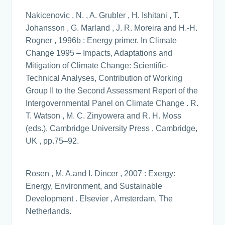
Nakicenovic , N. , A. Grubler , H. Ishitani , T.
Johansson , G. Marland , J. R. Moreira and H.-H.
Rogner , 1996b : Energy primer. In Climate
Change 1995 – Impacts, Adaptations and
Mitigation of Climate Change: Scientific-
Technical Analyses, Contribution of Working
Group II to the Second Assessment Report of the
Intergovernmental Panel on Climate Change . R.
T. Watson , M. C. Zinyowera and R. H. Moss
(eds.), Cambridge University Press , Cambridge,
UK , pp.75–92.
Rosen , M. A.and I. Dincer , 2007 : Exergy:
Energy, Environment, and Sustainable
Development . Elsevier , Amsterdam, The
Netherlands.