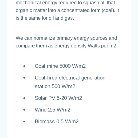
mechanical energy required to squash all that
organic matter into a concentrated form (coal). It
is the same for oil and gas.
We can normalize primary energy sources and
compare them as energy density Watts per m2
Coal mine 5000 W/m2
Coal-fired electrical generation
station 500 W/m2
Solar PV 5-20 W/m2
Wind 2.5 W/m2
Biomass 0.5 W/m2