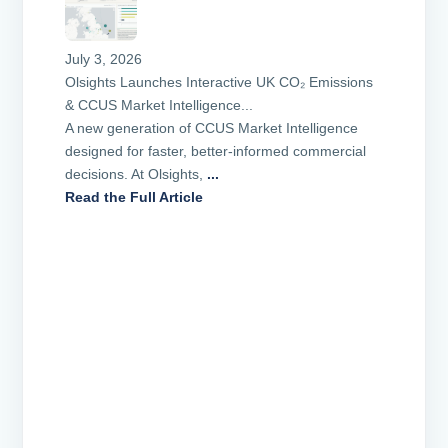
July 3, 2026
Olsights Launches Interactive UK CO₂ Emissions
& CCUS Market Intelligence...
A new generation of CCUS Market Intelligence
designed for faster, better-informed commercial
decisions. At Olsights,
...
Read the Full Article