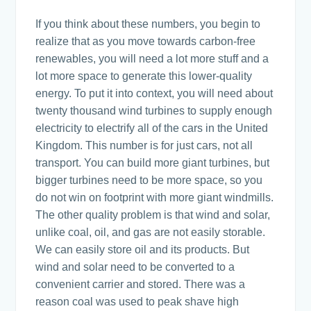
If you think about these numbers, you begin to
realize that as you move towards carbon-free
renewables, you will need a lot more stuff and a
lot more space to generate this lower-quality
energy. To put it into context, you will need about
twenty thousand wind turbines to supply enough
electricity to electrify all of the cars in the United
Kingdom. This number is for just cars, not all
transport. You can build more giant turbines, but
bigger turbines need to be more space, so you
do not win on footprint with more giant windmills.
The other quality problem is that wind and solar,
unlike coal, oil, and gas are not easily storable.
We can easily store oil and its products. But
wind and solar need to be converted to a
convenient carrier and stored. There was a
reason coal was used to peak shave high