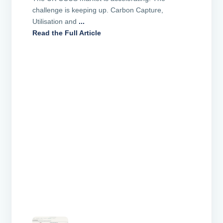
challenge is keeping up. Carbon Capture,
Utilisation and
...
Read the Full Article