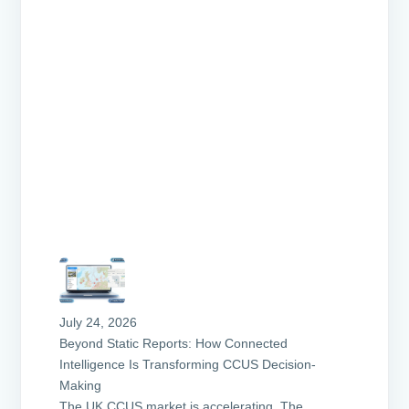
k
July 24, 2026
Beyond Static Reports: How Connected
Intelligence Is Transforming CCUS Decision-
Making
The UK CCUS market is accelerating. The