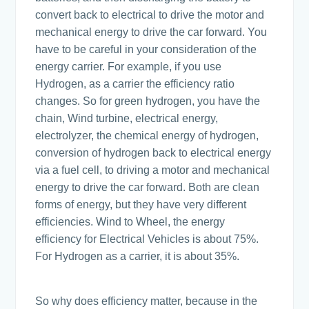
convert back to electrical to drive the motor and
mechanical energy to drive the car forward. You
have to be careful in your consideration of the
energy carrier. For example, if you use
Hydrogen, as a carrier the efficiency ratio
changes. So for green hydrogen, you have the
chain, Wind turbine, electrical energy,
electrolyzer, the chemical energy of hydrogen,
conversion of hydrogen back to electrical energy
via a fuel cell, to driving a motor and mechanical
energy to drive the car forward. Both are clean
forms of energy, but they have very different
efficiencies. Wind to Wheel, the energy
efficiency for Electrical Vehicles is about 75%.
For Hydrogen as a carrier, it is about 35%.
So why does efficiency matter, because in the