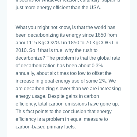
just more energy efficient than the USA.
What you might not know, is that the world has
been decarbonizing its energy since 1850 from
about 115 KgCO2/GJ in 1850 to 70 KgCO/GJ in
2010. So if that is true, why the rush to
decarbonize? The problem is that the global rate
of decarbonization has been about 0.3%
annually, about six times too low to offset the
increase in global energy use of some 2%. We
are decarbonizing slower than we are increasing
energy usage. Despite gains in carbon
efficiency, total carbon emissions have gone up.
This fact points to the conclusion that energy
efficiency is a problem in equal measure to
carbon-based primary fuels.