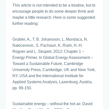
This article is not intended to be a treatise, but to
encourage people to do some deeper think and
maybe a little research. Here is some suggested
further reading:
Grubler, A., T. B. Johansson, L. Mundaca, N.
Nakicenovic, S. Pachauri, K. Riahi, H.-H.
Rogner and L. Strupeit, 2012: Chapter 1 –
Energy Primer. In Global Energy Assessment –
Toward a Sustainable Future, Cambridge
University Press, Cambridge, UK and New York,
NY, USA and the International Institute for
Applied Systems Analysis, Laxenburg, Austria,
pp. 99-150.
Sustainable energy – without the hot air. David