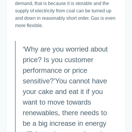
demand, that is because it is storable and the
supply of electricity from coal can be turned up
and down in reasonably short order. Gas is even
more flexible.
‘Why are you worried about
price? Is you customer
performance or price
sensitive?’You cannot have
your cake and eat it if you
want to move towards
renewables, there needs to
be a big increase in energy