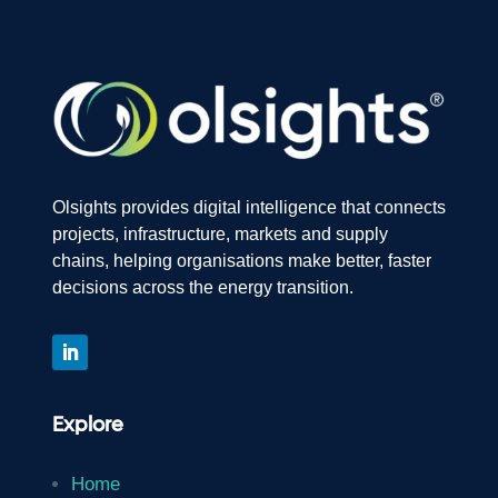
Olsights provides digital intelligence that connects
projects, infrastructure, markets and supply
chains, helping organisations make better, faster
decisions across the energy transition.
Explore
Home