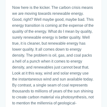
Now here is the kicker. The carbon crisis means
we are moving towards renewable energy.
Good, right? Well maybe good, maybe bad. This
energy transition is coming at the expense of the
quality of the energy. What do I mean by quality,
surely renewable energy is better quality. Well
true, it is cleaner, but renewable energy has
lower quality. It all comes down to energy
density. The problem is oil, gas, and coal packs
a hell of a punch when it comes to energy
density, and renewables just cannot beat that.
Look at it this way, wind and solar energy use
the instantaneous wind and sun available today.
By contrast, a single seam of coal represents
thousands to millions of years of the sun shining
to create carbon material via photosynthesis, not
to mention the millennia of geological-