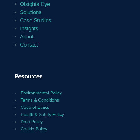
Olsights Eye
Solutions
Case Studies
Insights
About
Contact
Resources
Environmental Policy
Terms & Conditions
Code of Ethics
Health & Safety Policy
Data Policy
Cookie Policy