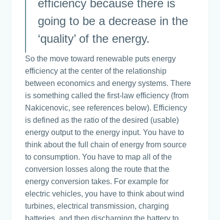
efficiency because there is
going to be a decrease in the
‘quality’ of the energy.
So the move toward renewable puts energy
efficiency at the center of the relationship
between economics and energy systems. There
is something called the first-law efficiency (from
Nakicenovic, see references below). Efficiency
is defined as the ratio of the desired (usable)
energy output to the energy input. You have to
think about the full chain of energy from source
to consumption. You have to map all of the
conversion losses along the route that the
energy conversion takes. For example for
electric vehicles, you have to think about wind
turbines, electrical transmission, charging
batteries, and then discharging the battery to