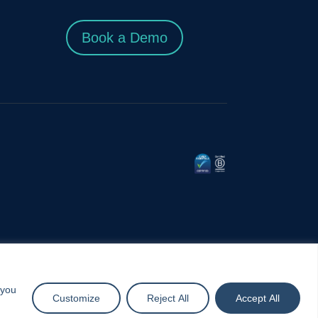
Book a Demo
 you
Customize
Reject All
Accept All