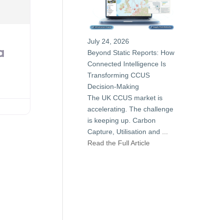
July 24, 2026
a
Beyond Static Reports: How
Connected Intelligence Is
Transforming CCUS
Decision-Making
The UK CCUS market is
accelerating. The challenge
is keeping up. Carbon
Capture, Utilisation and
...
Read the Full Article