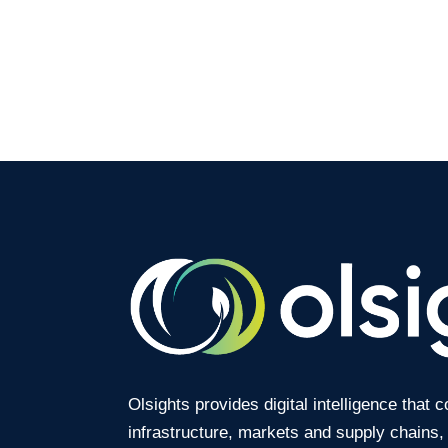
Olsights provides digital intelligence that 
infrastructure, markets and supply chains,