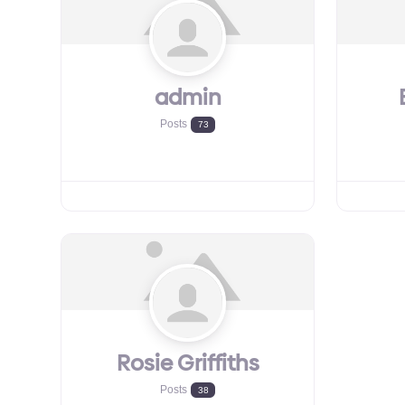
admin
Posts
73
Rosie Griffiths
Posts
38