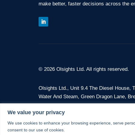
make better, faster decisions across the en
© 2026 Olsights Ltd. All rights reserved.
Olsights Ltd.,
Unit 9.4 The Diesel House,
Water And Steam, Green Dragon Lane, Br
We value your privacy
Company No. 12675386 · VAT No. 375 368
We use cookies to enhance your browsing experience, serve personal
consent to our use of cookies.