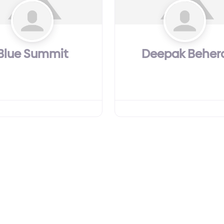
Blue Summit
Deepak Beher