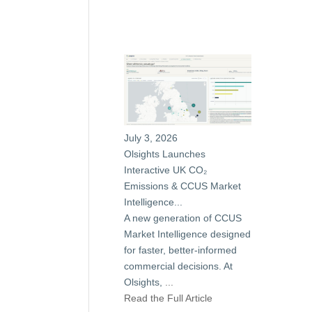
July 3, 2026
Olsights Launches
Interactive UK CO₂
Emissions & CCUS Market
Intelligence...
A new generation of CCUS
Market Intelligence designed
for faster, better-informed
commercial decisions. At
Olsights,
...
Read the Full Article