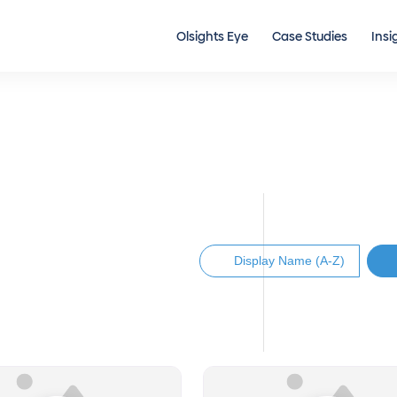
Olsights Eye
Case Studies
Insi
Display Name (A-Z)