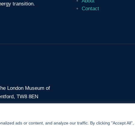
About
ergy transition.
Contact
 The London Museum of
entford, TW8 8EN
7 56
ized ads or content, and analyze our traffic. By clicking "Accept All",