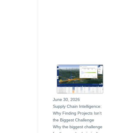
June 30, 2026
Supply Chain Intelligence:
Why Finding Projects Isn't
the Biggest Challenge
Why the biggest challenge