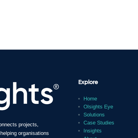
Explore
Home
Olsights Eye
Solutions
Case Studies
connects projects,
Insights
 helping organisations