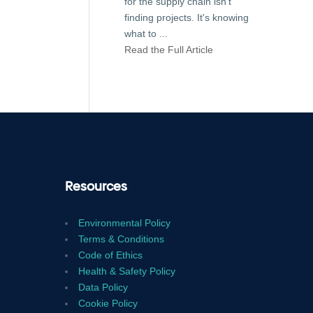
for the supply chain isn't
finding projects. It's knowing
what to
...
Read the Full Article
Resources
Environmental Policy
Terms & Conditions
Code of Ethics
Health & Safety Policy
Data Policy
Cookie Policy