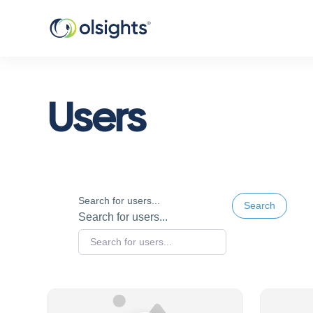
Users
Search for users...
Search
Search for users...