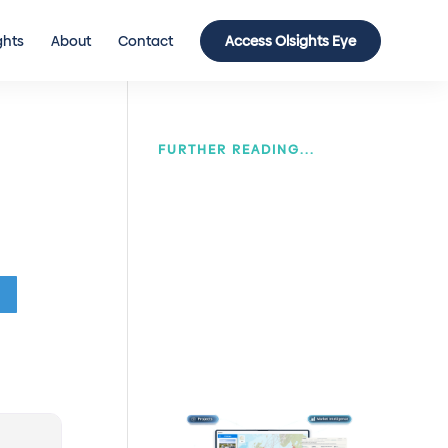
ghts
About
Contact
Access Olsights Eye
FURTHER READING...