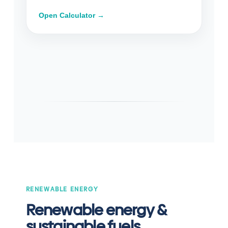
Open Calculator →
RENEWABLE ENERGY
Renewable energy &
sustainable fuels