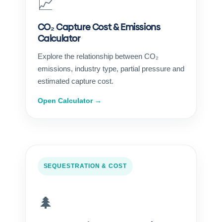
📈
CO₂ Capture Cost & Emissions
Calculator
Explore the relationship between CO₂
emissions, industry type, partial pressure and
estimated capture cost.
Open Calculator →
SEQUESTRATION & COST
🌲