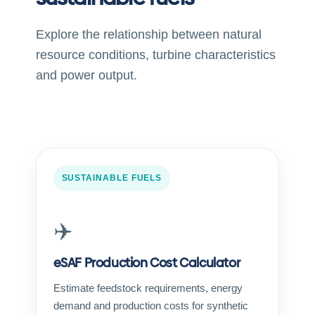
Explore the relationship between natural
resource conditions, turbine characteristics
and power output.
SUSTAINABLE FUELS
✈️
eSAF Production Cost Calculator
Estimate feedstock requirements, energy
demand and production costs for synthetic