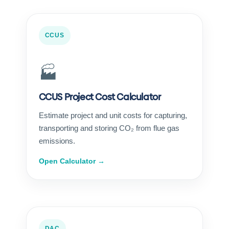
CCUS
🏭
CCUS Project Cost Calculator
Estimate project and unit costs for capturing,
transporting and storing CO₂ from flue gas
emissions.
Open Calculator →
DAC