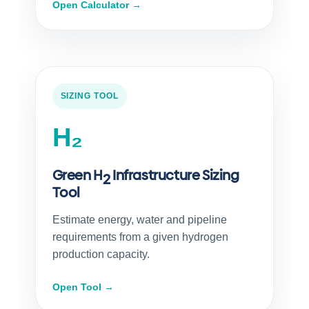
Open Calculator →
SIZING TOOL
H₂
Green H
Infrastructure Sizing
2
Tool
Estimate energy, water and pipeline
requirements from a given hydrogen
production capacity.
Open Tool →