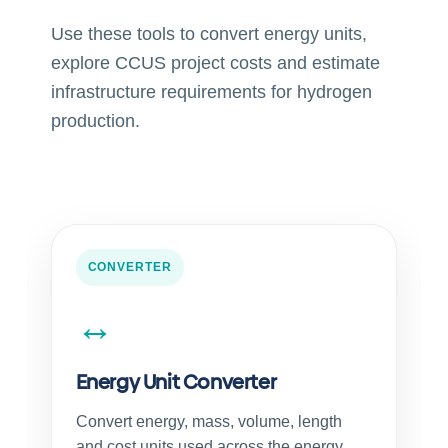
Use these tools to convert energy units,
explore CCUS project costs and estimate
infrastructure requirements for hydrogen
production.
CONVERTER
↔
Energy Unit Converter
Convert energy, mass, volume, length
and cost units used across the energy