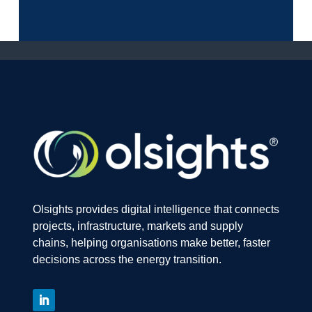
Olsights provides digital intelligence that connects
projects, infrastructure, markets and supply
chains, helping organisations make better, faster
decisions across the energy transition.