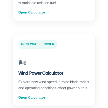
sustainable aviation fuel.
Open Calculator →
RENEWABLE POWER
🌬️
Wind Power Calculator
Explore how wind speed, turbine blade radius
and operating conditions affect power output.
Open Calculator →