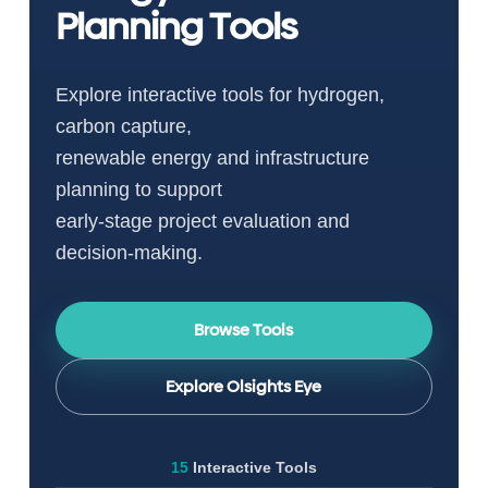
Planning Tools
Explore interactive tools for hydrogen,
carbon capture,
renewable energy and infrastructure
planning to support
early-stage project evaluation and
decision-making.
Browse Tools
Explore Olsights Eye
15
Interactive Tools