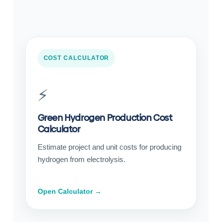
COST CALCULATOR
⚡
Green Hydrogen Production Cost
Calculator
Estimate project and unit costs for producing
hydrogen from electrolysis.
Open Calculator →