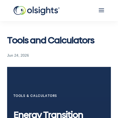
Tools and Calculators
Jun 24, 2026
TOOLS & CALCULATORS
Energy Transition