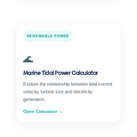
RENEWABLE POWER
🌊
Marine Tidal Power Calculator
Explore the relationship between tidal current
velocity, turbine size and electricity
generation.
Open Calculator →