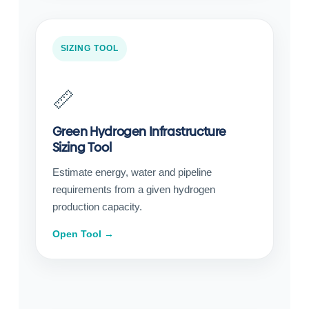
SIZING TOOL
📏
Green Hydrogen Infrastructure
Sizing Tool
Estimate energy, water and pipeline
requirements from a given hydrogen
production capacity.
Open Tool →