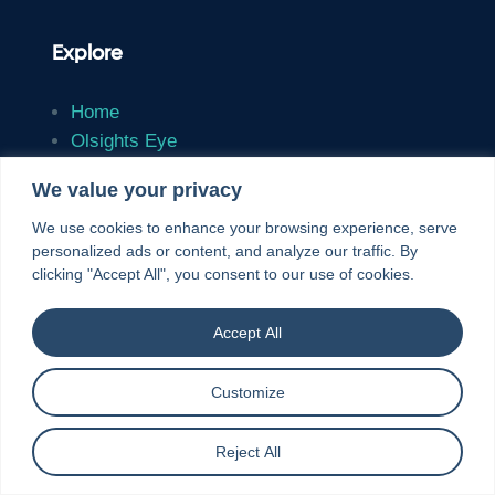
Explore
Home
Olsights Eye
Solutions
We value your privacy
Case Studies
Insights
We use cookies to enhance your browsing experience, serve
personalized ads or content, and analyze our traffic. By
About
clicking "Accept All", you consent to our use of cookies.
Contact
Accept All
Resources
Customize
Reject All
Environmental Policy
Terms & Conditions