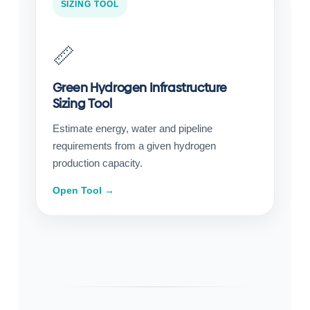
SIZING TOOL
📏
Green Hydrogen Infrastructure
Sizing Tool
Estimate energy, water and pipeline
requirements from a given hydrogen
production capacity.
Open Tool →