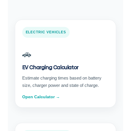
ELECTRIC VEHICLES
🚗
EV Charging Calculator
Estimate charging times based on battery
size, charger power and state of charge.
Open Calculator →