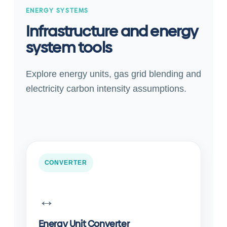
ENERGY SYSTEMS
Infrastructure and energy
system tools
Explore energy units, gas grid blending and
electricity carbon intensity assumptions.
CONVERTER
↔️
Energy Unit Converter