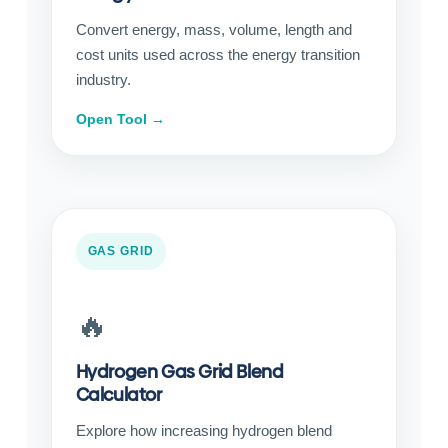
Convert energy, mass, volume, length and
cost units used across the energy transition
industry.
Open Tool →
GAS GRID
🔥
Hydrogen Gas Grid Blend
Calculator
Explore how increasing hydrogen blend