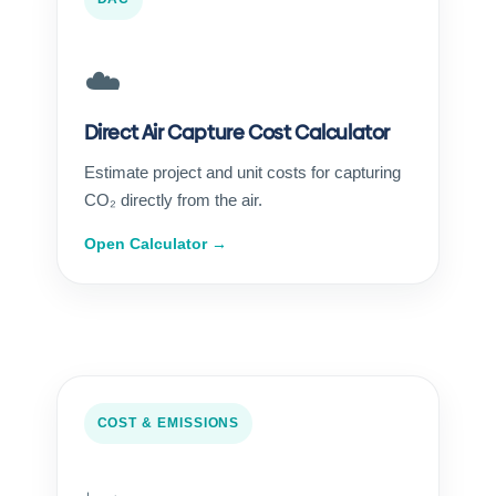
☁️
Direct Air Capture Cost Calculator
Estimate project and unit costs for capturing
CO₂ directly from the air.
Open Calculator →
COST & EMISSIONS