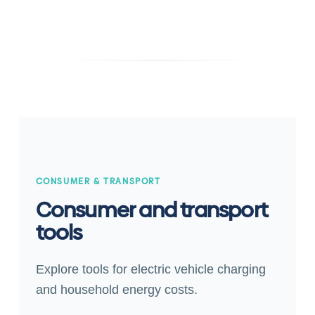
CONSUMER & TRANSPORT
Consumer and transport
tools
Explore tools for electric vehicle charging
and household energy costs.