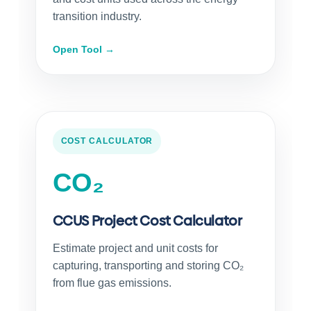
transition industry.
Open Tool →
COST CALCULATOR
CO₂
CCUS Project Cost Calculator
Estimate project and unit costs for
capturing, transporting and storing CO₂
from flue gas emissions.