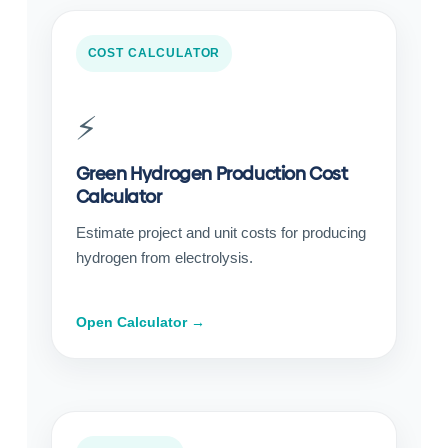
COST CALCULATOR
⚡
Green Hydrogen Production Cost
Calculator
Estimate project and unit costs for producing
hydrogen from electrolysis.
Open Calculator →