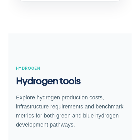
HYDROGEN
Hydrogen tools
Explore hydrogen production costs,
infrastructure requirements and benchmark
metrics for both green and blue hydrogen
development pathways.