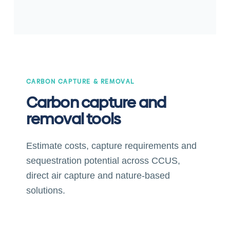
CARBON CAPTURE & REMOVAL
Carbon capture and
removal tools
Estimate costs, capture requirements and
sequestration potential across CCUS,
direct air capture and nature-based
solutions.