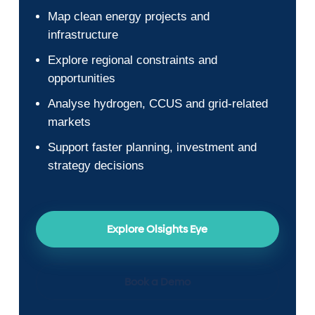
Map clean energy projects and
infrastructure
Explore regional constraints and
opportunities
Analyse hydrogen, CCUS and grid-related
markets
Support faster planning, investment and
strategy decisions
Explore Olsights Eye
Book a Demo