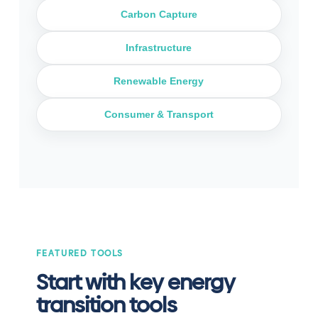
Carbon Capture
Infrastructure
Renewable Energy
Consumer & Transport
FEATURED TOOLS
Start with key energy
transition tools