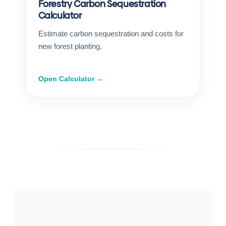
Forestry Carbon Sequestration
Calculator
Estimate carbon sequestration and costs for
new forest planting.
Open Calculator →