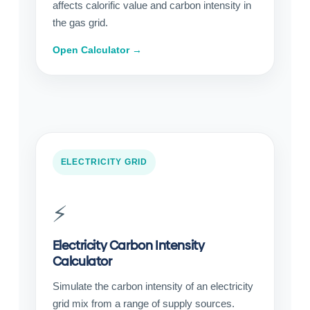
affects calorific value and carbon intensity in
the gas grid.
Open Calculator →
ELECTRICITY GRID
⚡
Electricity Carbon Intensity
Calculator
Simulate the carbon intensity of an electricity
grid mix from a range of supply sources.