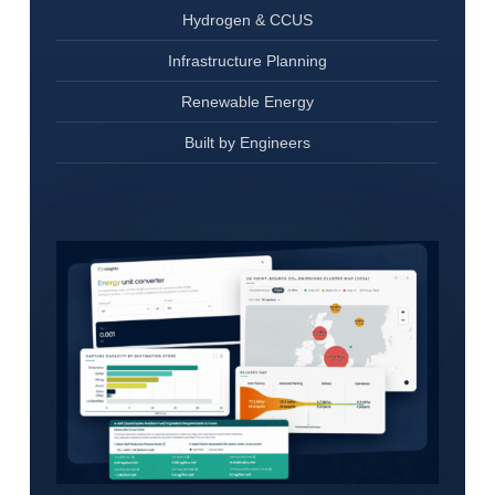
Hydrogen & CCUS
Infrastructure Planning
Renewable Energy
Built by Engineers