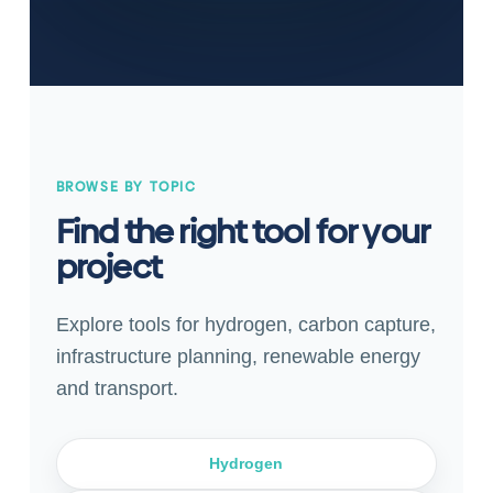
BROWSE BY TOPIC
Find the right tool for your
project
Explore tools for hydrogen, carbon capture,
infrastructure planning, renewable energy
and transport.
Hydrogen