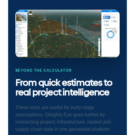
BEYOND THE CALCULATOR
From quick estimates to
real project intelligence
These tools are useful for early-stage
assumptions. Olsights Eye goes further by
connecting project, infrastructure, market and
supply chain data in one geospatial platform.