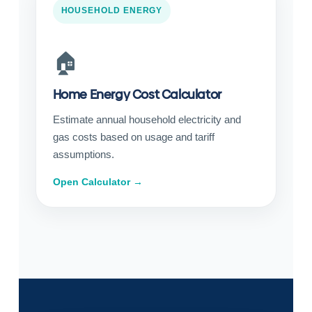
HOUSEHOLD ENERGY
🏠
Home Energy Cost Calculator
Estimate annual household electricity and
gas costs based on usage and tariff
assumptions.
Open Calculator →