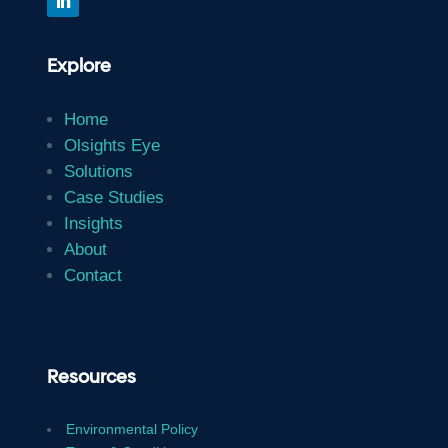
Explore
Home
Olsights Eye
Solutions
Case Studies
Insights
About
Contact
Resources
Environmental Policy