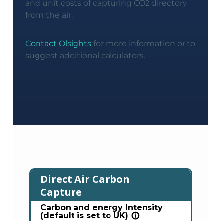
and unit costs of capturing CO2 directory
from the air.
Contact Olsights
for more information or to
suggest additional calculators.