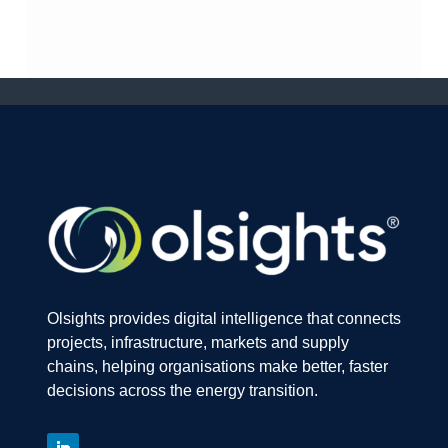
Olsights provides digital intelligence that connects
projects, infrastructure, markets and supply
chains, helping organisations make better, faster
decisions across the energy transition.