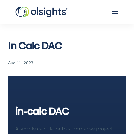
In Calc DAC
Aug 11, 2023
in-calc DAC
A simple calculator to summarise project