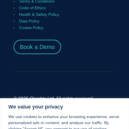
Terms & Conditions
Code of Ethics
Health & Safety Policy
Data Policy
Cookie Policy
Book a Demo
© 2026 Olsights Ltd. All rights reserved.
We value your privacy
Olsights Ltd.,
Unit 9.4 The Diesel House, The
We use cookies to enhance your browsing experience, serve
London Museum of Water And Steam, Green
personalized ads or content, and analyze our traffic. By
clicking "Accept All", you consent to our use of cookies.