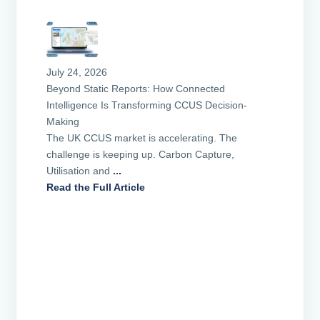
July 24, 2026
Beyond Static Reports: How Connected
Intelligence Is Transforming CCUS Decision-
Making
The UK CCUS market is accelerating. The
challenge is keeping up. Carbon Capture,
Utilisation and
...
Read the Full Article