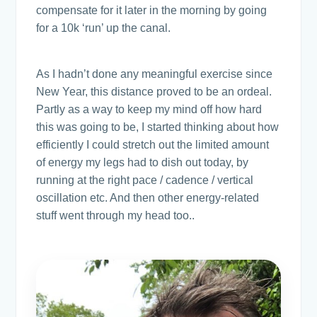
compensate for it later in the morning by going
for a 10k ‘run’ up the canal.
As I hadn’t done any meaningful exercise since
New Year, this distance proved to be an ordeal.
Partly as a way to keep my mind off how hard
this was going to be, I started thinking about how
efficiently I could stretch out the limited amount
of energy my legs had to dish out today, by
running at the right pace / cadence / vertical
oscillation etc. And then other energy-related
stuff went through my head too..