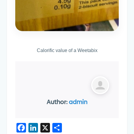
Calorific value of a Weetabix
Author:
admin
F
Li
X
S