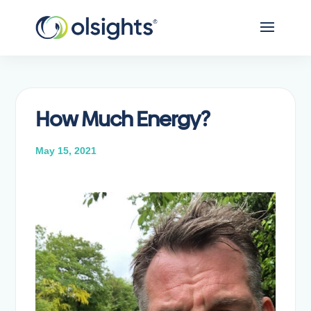
How Much Energy?
May 15, 2021