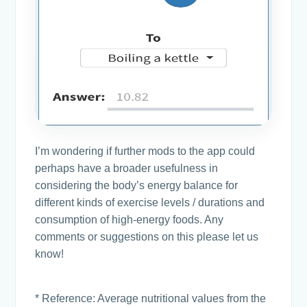
I’m wondering if further mods to the app could
perhaps have a broader usefulness in
considering the body’s energy balance for
different kinds of exercise levels / durations and
consumption of high-energy foods. Any
comments or suggestions on this please let us
know!
* Reference: Average nutritional values from the