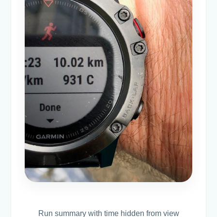
Run summary with time hidden from view