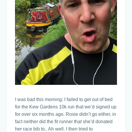
I was bad this morning: I failed to get out of bed
for the Kew Gardens 10k run that we’d signed up
for over six months ago. Rosie didn’t go either, in
fact neither did the fit runner that she’d donated
her race bib to.. Ah well. I then tried to