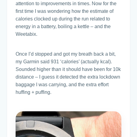
attention to improvements in times. Now for the
first time I was wondering how the estimate of
calories clocked up during the run related to
energy in a battery, boiling a kettle – and the
Weetabix.
Once I’d stopped and got my breath back a bit,
my Garmin said 931 ‘calories’ (actually kcal).
Sounded higher than it should have been for 10k
distance – I guess it detected the extra lockdown
baggage I was carrying, and the extra effort
huffing + puffing.