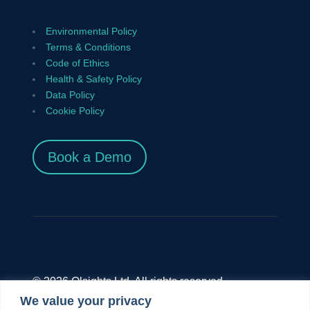
Environmental Policy
Terms & Conditions
Code of Ethics
Health & Safety Policy
Data Policy
Cookie Policy
Book a Demo
© 2026 Olsights Ltd. All rights reserved.
We value your privacy