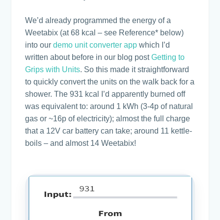
We’d already programmed the energy of a
Weetabix (at 68 kcal – see Reference* below)
into our
demo unit converter app
which I’d
written about before in our blog post
Getting to
Grips with Units
. So this made it straightforward
to quickly convert the units on the walk back for a
shower. The 931 kcal I’d apparently burned off
was equivalent to: around 1 kWh (3-4p of natural
gas or ~16p of electricity); almost the full charge
that a 12V car battery can take; around 11 kettle-
boils – and almost 14 Weetabix!