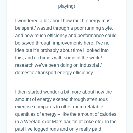
playing)
I wondered a bit about how much energy must
be spent / wasted through a poor running style,
and how much efficiency and performance could
be saved through improvements here. I’ve no
idea but it’s probably about time I looked into
this, and it chimes with some of the work /
research we’ve been doing on industrial /
domestic / transport energy efficiency.
I then started wonder a bit more about how the
amount of energy exerted through strenuous
exercise compares to other more relatable
quantities of energy – like the amount of calories
in a Weetabix (or Mars bar, tin of coke etc). In the
past I’ve logged runs and only really paid