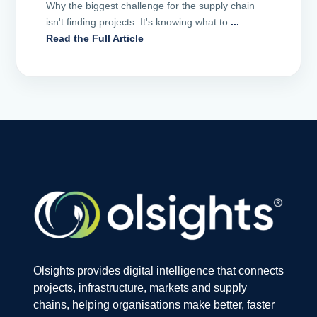
Why the biggest challenge for the supply chain
isn't finding projects. It's knowing what to
...
Read the Full Article
Olsights provides digital intelligence that connects
projects, infrastructure, markets and supply
chains, helping organisations make better, faster