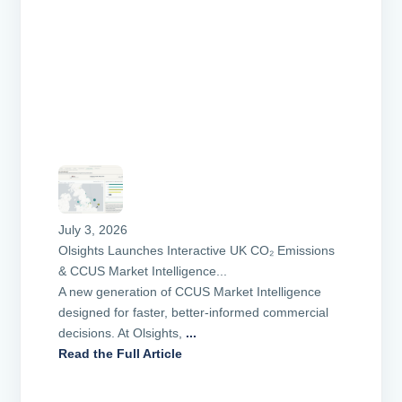
July 3, 2026
Olsights Launches Interactive UK CO₂ Emissions
& CCUS Market Intelligence...
A new generation of CCUS Market Intelligence
designed for faster, better-informed commercial
decisions. At Olsights,
...
Read the Full Article