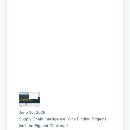
June 30, 2026
Supply Chain Intelligence: Why Finding Projects
Isn't the Biggest Challenge