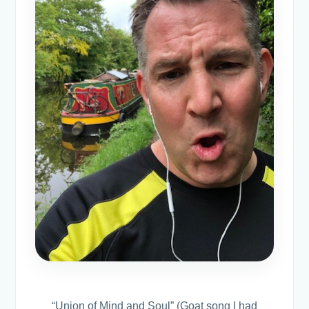
“Union of Mind and Soul” (Goat song I had