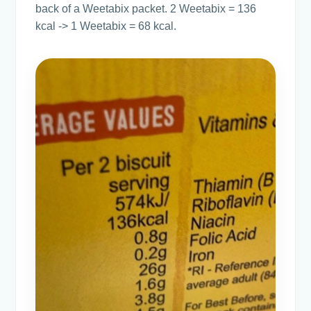
back of a Weetabix packet. 2 Weetabix = 136
kcal -> 1 Weetabix = 68 kcal.