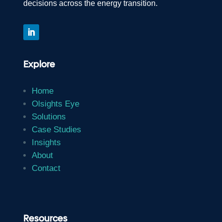
decisions across the energy transition.
Explore
Home
Olsights Eye
Solutions
Case Studies
Insights
About
Contact
Resources