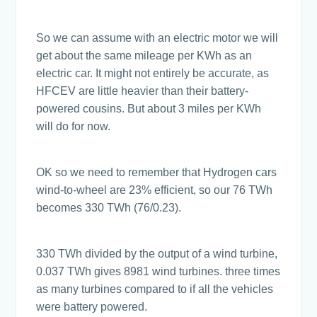
So we can assume with an electric motor we will
get about the same mileage per KWh as an
electric car. It might not entirely be accurate, as
HFCEV are little heavier than their battery-
powered cousins. But about 3 miles per KWh
will do for now.
OK so we need to remember that Hydrogen cars
wind-to-wheel are 23% efficient, so our 76 TWh
becomes 330 TWh (76/0.23).
330 TWh divided by the output of a wind turbine,
0.037 TWh gives 8981 wind turbines. three times
as many turbines compared to if all the vehicles
were battery powered.