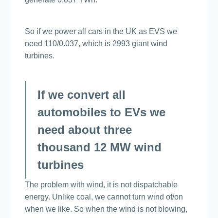
So if we power all cars in the UK as EVS we
need 110/0.037, which is 2993 giant wind
turbines.
If we convert all
automobiles to EVs we
need about three
thousand 12 MW wind
turbines
The problem with wind, it is not dispatchable
energy. Unlike coal, we cannot turn wind of/on
when we like. So when the wind is not blowing,