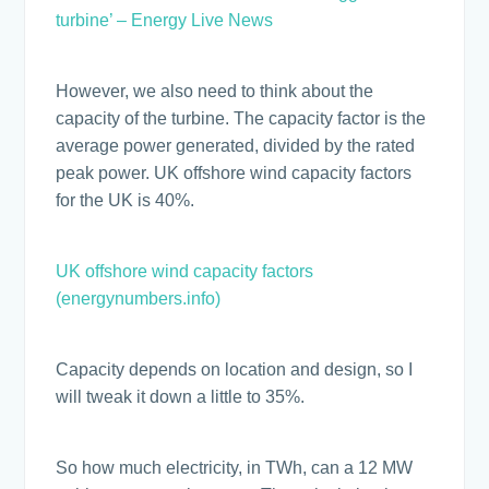
turbine’ – Energy Live News
However, we also need to think about the
capacity of the turbine. The capacity factor is the
average power generated, divided by the rated
peak power. UK offshore wind capacity factors
for the UK is 40%.
UK offshore wind capacity factors
(energynumbers.info)
Capacity depends on location and design, so I
will tweak it down a little to 35%.
So how much electricity, in TWh, can a 12 MW