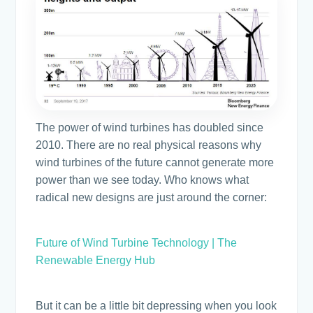
The power of wind turbines has doubled since
2010. There are no real physical reasons why
wind turbines of the future cannot generate more
power than we see today. Who knows what
radical new designs are just around the corner:
Future of Wind Turbine Technology | The
Renewable Energy Hub
But it can be a little bit depressing when you look