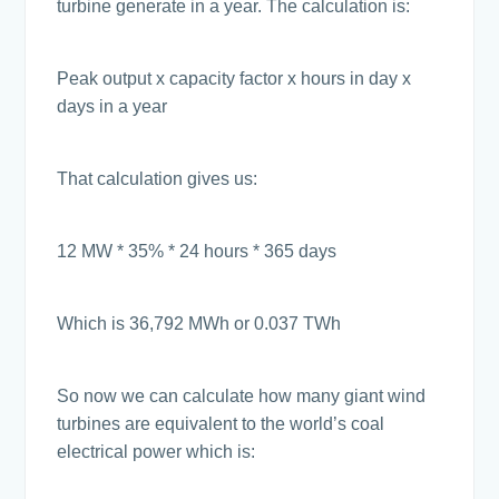
turbine generate in a year. The calculation is:
Peak output x capacity factor x hours in day x
days in a year
That calculation gives us:
12 MW * 35% * 24 hours * 365 days
Which is 36,792 MWh or 0.037 TWh
So now we can calculate how many giant wind
turbines are equivalent to the world’s coal
electrical power which is: