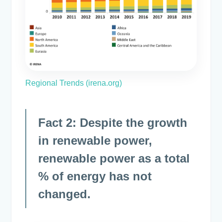
Regional Trends (irena.org)
Fact 2: Despite the growth
in renewable power,
renewable power as a total
% of energy has not
changed.