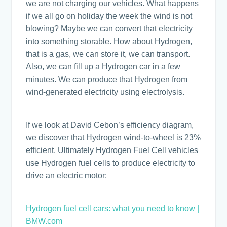
we are not charging our vehicles. What happens
if we all go on holiday the week the wind is not
blowing? Maybe we can convert that electricity
into something storable. How about Hydrogen,
that is a gas, we can store it, we can transport.
Also, we can fill up a Hydrogen car in a few
minutes. We can produce that Hydrogen from
wind-generated electricity using electrolysis.
If we look at David Cebon’s efficiency diagram,
we discover that Hydrogen wind-to-wheel is 23%
efficient. Ultimately Hydrogen Fuel Cell vehicles
use Hydrogen fuel cells to produce electricity to
drive an electric motor:
Hydrogen fuel cell cars: what you need to know |
BMW.com