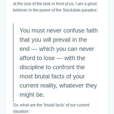
at the size of the task in front of us. I am a great
believer in the power of the Stockdale paradox:
You must never confuse faith
that you will prevail in the
end — which you can never
afford to lose — with the
discipline to confront the
most brutal facts of your
current reality, whatever they
might be.
So, what are the ‘brutal facts’ of our current
situation: