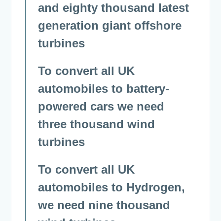
and eighty thousand latest
generation giant offshore
turbines
To convert all UK
automobiles to battery-
powered cars we need
three thousand wind
turbines
To convert all UK
automobiles to Hydrogen,
we need nine thousand