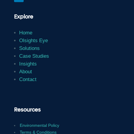
Explore
Home
Olsights Eye
Solutions
Case Studies
Insights
About
Contact
Resources
Environmental Policy
Terms & Conditions