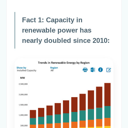
Fact 1: Capacity in
renewable power has
nearly doubled since 2010: