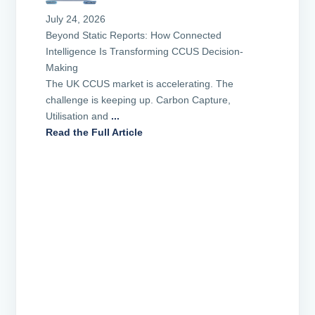
July 24, 2026
Beyond Static Reports: How Connected
Intelligence Is Transforming CCUS Decision-
Making
The UK CCUS market is accelerating. The
challenge is keeping up. Carbon Capture,
Utilisation and
...
Read the Full Article