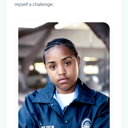
myself a challenge: