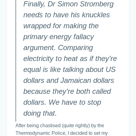
Finally, Dr Simon Stromberg
needs to have his knuckles
wrapped for making the
primary energy fallacy
argument. Comparing
electricity to heat as if they’re
equal is like talking about US
dollars and Jamaican dollars
because they’re both called
dollars. We have to stop
doing that.
After being chastised (quite rightly) by the
Thermodynamic Police, I decided to set my