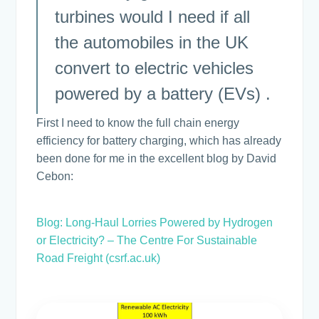
turbines would I need if all
the automobiles in the UK
convert to electric vehicles
powered by a battery (EVs) .
First I need to know the full chain energy
efficiency for battery charging, which has already
been done for me in the excellent blog by David
Cebon:
Blog: Long-Haul Lorries Powered by Hydrogen
or Electricity? – The Centre For Sustainable
Road Freight (csrf.ac.uk)