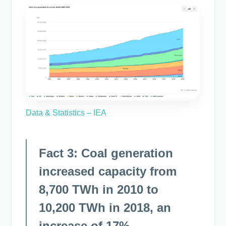
Data & Statistics – IEA
Fact 3: Coal generation
increased capacity from
8,700 TWh in 2010 to
10,200 TWh in 2018, an
increase of 17%