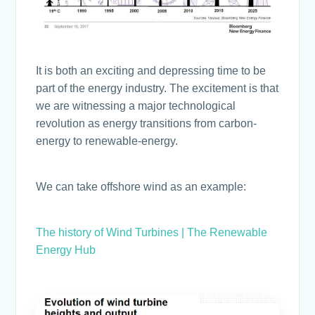
It is both an exciting and depressing time to be
part of the energy industry. The excitement is that
we are witnessing a major technological
revolution as energy transitions from carbon-
energy to renewable-energy.
We can take offshore wind as an example:
The history of Wind Turbines | The Renewable
Energy Hub