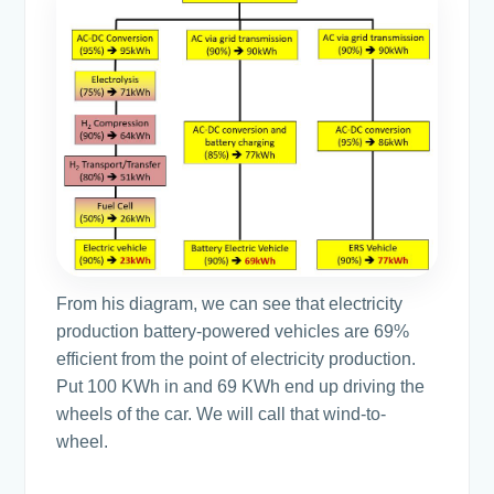
From his diagram, we can see that electricity
production battery-powered vehicles are 69%
efficient from the point of electricity production.
Put 100 KWh in and 69 KWh end up driving the
wheels of the car. We will call that wind-to-
wheel.