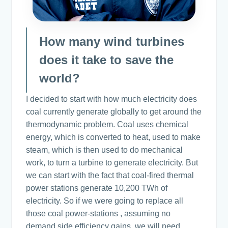
How many wind turbines
does it take to save the
world?
I decided to start with how much electricity does
coal currently generate globally to get around the
thermodynamic problem. Coal uses chemical
energy, which is converted to heat, used to make
steam, which is then used to do mechanical
work, to turn a turbine to generate electricity. But
we can start with the fact that coal-fired thermal
power stations generate 10,200 TWh of
electricity. So if we were going to replace all
those coal power-stations , assuming no
demand side efficiency gains, we will need