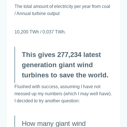
The total amount of electricity per year from coal
/ Annual turbine output
10,200 TWh / 0.037 TWh.
This gives 277,234 latest
generation giant wind
turbines to save the world.
Flushed with success, assuming I have not
messed up my numbers (which I may well have).
I decided to try another question:
How many giant wind