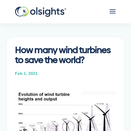
How many wind turbines
to save the world?
Feb 1, 2021