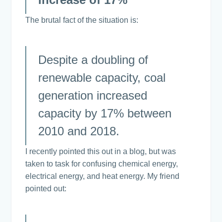
The brutal fact of the situation is:
Despite a doubling of
renewable capacity, coal
generation increased
capacity by 17% between
2010 and 2018.
I recently pointed this out in a blog, but was
taken to task for confusing chemical energy,
electrical energy, and heat energy. My friend
pointed out: