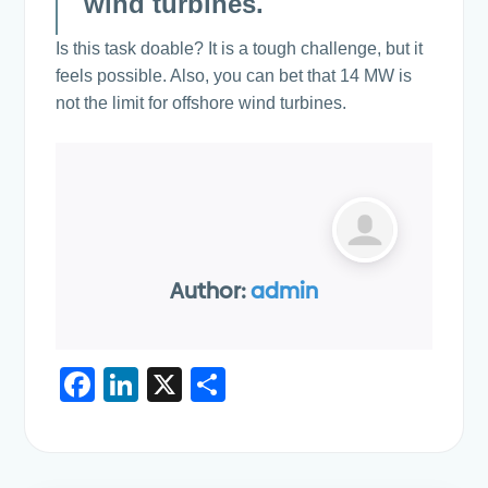
wind turbines.
Is this task doable? It is a tough challenge, but it
feels possible. Also, you can bet that 14 MW is
not the limit for offshore wind turbines.
Author:
admin
F
Li
X
S
a
n
h
c
k
ar