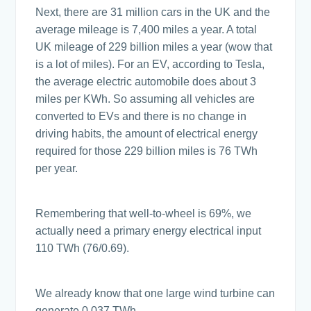
Next, there are 31 million cars in the UK and the
average mileage is 7,400 miles a year. A total
UK mileage of 229 billion miles a year (wow that
is a lot of miles). For an EV, according to Tesla,
the average electric automobile does about 3
miles per KWh. So assuming all vehicles are
converted to EVs and there is no change in
driving habits, the amount of electrical energy
required for those 229 billion miles is 76 TWh
per year.
Remembering that well-to-wheel is 69%, we
actually need a primary energy electrical input
110 TWh (76/0.69).
We already know that one large wind turbine can
generate 0.037 TWh.