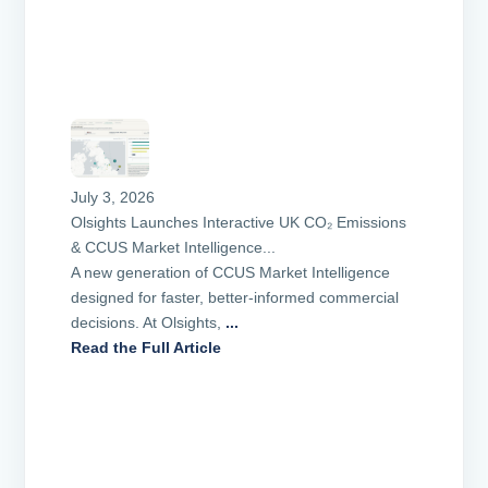
July 3, 2026
Olsights Launches Interactive UK CO₂ Emissions
& CCUS Market Intelligence...
A new generation of CCUS Market Intelligence
designed for faster, better-informed commercial
decisions. At Olsights,
...
Read the Full Article