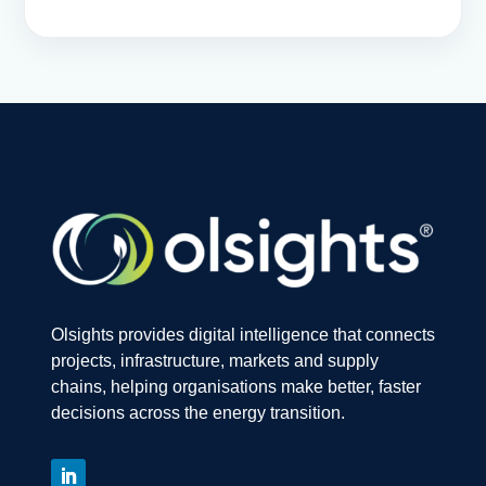
Olsights provides digital intelligence that connects
projects, infrastructure, markets and supply
chains, helping organisations make better, faster
decisions across the energy transition.