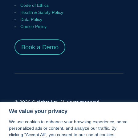
Code of Ethics
Health & Safety Policy
Data Policy
Cookie Policy
Book a Demo
© 2026 Olsights Ltd. All rights reserved.
We value your privacy
Olsights Ltd.,
Unit 9.4 The Diesel House, The
We use cookies to enhance your browsing experience, serve
London Museum of Water And Steam, Green
personalized ads or content, and analyze our traffic. By
clicking "Accept All", you consent to our use of cookies.
Dragon Lane, Brentford, TW8 8EN