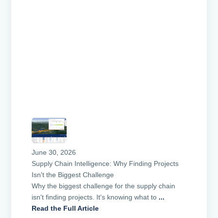
June 30, 2026
Supply Chain Intelligence: Why Finding Projects
Isn't the Biggest Challenge
Why the biggest challenge for the supply chain
isn't finding projects. It's knowing what to
...
Read the Full Article