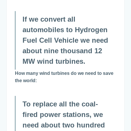
If we convert all
automobiles to Hydrogen
Fuel Cell Vehicle we need
about nine thousand 12
MW wind turbines.
How many wind turbines do we need to save
the world:
To replace all the coal-
fired power stations, we
need about two hundred