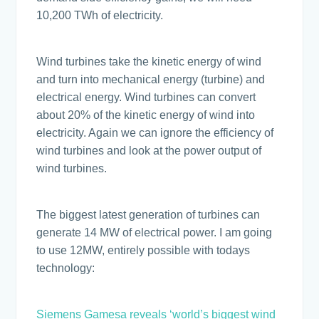
10,200 TWh of electricity.
Wind turbines take the kinetic energy of wind
and turn into mechanical energy (turbine) and
electrical energy. Wind turbines can convert
about 20% of the kinetic energy of wind into
electricity. Again we can ignore the efficiency of
wind turbines and look at the power output of
wind turbines.
The biggest latest generation of turbines can
generate 14 MW of electrical power. I am going
to use 12MW, entirely possible with todays
technology:
Siemens Gamesa reveals ‘world’s biggest wind