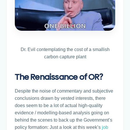
Dr. Evil contemplating the cost of a smallish
carbon capture plant
The Renaissance of OR?
Despite the noise of commentary and subjective
conclusions drawn by vested interests, there
does seem to be a lot of actual high-quality
evidence / modelling-based analysis going on
behind the scenes to back up the Government’s
policy formation: Just a look at this week’s
job