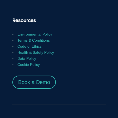
Resources
Environmental Policy
Terms & Conditions
Code of Ethics
Health & Safety Policy
Data Policy
Cookie Policy
Book a Demo