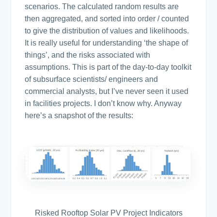
scenarios. The calculated random results are
then aggregated, and sorted into order / counted
to give the distribution of values and likelihoods.
It is really useful for understanding ‘the shape of
things’, and the risks associated with
assumptions. This is part of the day-to-day toolkit
of subsurface scientists/ engineers and
commercial analysts, but I’ve never seen it used
in facilities projects. I don’t know why. Anyway
here’s a snapshot of the results:
Risked Rooftop Solar PV Project Indicators