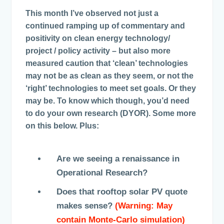
This month I’ve observed not just a
continued ramping up of commentary and
positivity on clean energy technology/
project / policy activity – but also more
measured caution that ‘clean’ technologies
may not be as clean as they seem, or not the
‘right’ technologies to meet set goals. Or they
may be. To know which though, you’d need
to do your own research (DYOR). Some more
on this below. Plus:
Are we seeing a renaissance in
Operational Research?
Does that rooftop solar PV quote
makes sense?
(Warning: May
contain Monte-Carlo simulation)