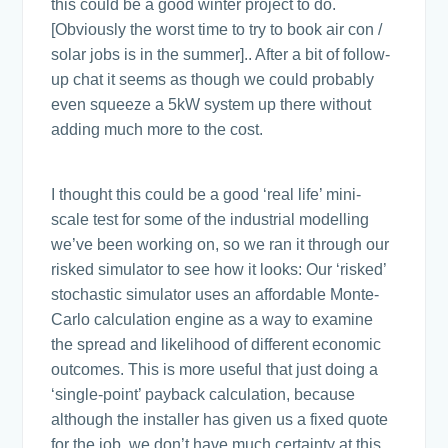
this could be a good winter project to do.
[Obviously the worst time to try to book air con /
solar jobs is in the summer].. After a bit of follow-
up chat it seems as though we could probably
even squeeze a 5kW system up there without
adding much more to the cost.
I thought this could be a good ‘real life’ mini-
scale test for some of the industrial modelling
we’ve been working on, so we ran it through our
risked simulator to see how it looks: Our ‘risked’
stochastic simulator uses an affordable Monte-
Carlo calculation engine as a way to examine
the spread and likelihood of different economic
outcomes. This is more useful that just doing a
‘single-point’ payback calculation, because
although the installer has given us a fixed quote
for the job, we don’t have much certainty at this