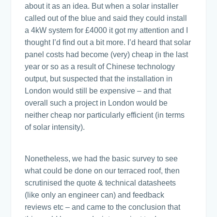
about it as an idea. But when a solar installer
called out of the blue and said they could install
a 4kW system for £4000 it got my attention and I
thought I’d find out a bit more. I’d heard that solar
panel costs had become (very) cheap in the last
year or so as a result of Chinese technology
output, but suspected that the installation in
London would still be expensive – and that
overall such a project in London would be
neither cheap nor particularly efficient (in terms
of solar intensity).
Nonetheless, we had the basic survey to see
what could be done on our terraced roof, then
scrutinised the quote & technical datasheets
(like only an engineer can) and feedback
reviews etc – and came to the conclusion that