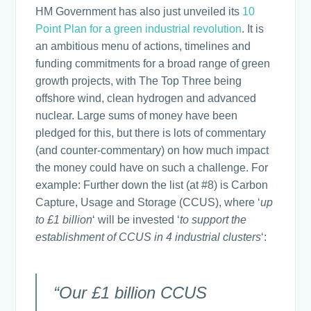
HM Government has also just unveiled its
10
Point Plan for a green industrial revolution
. It is
an ambitious menu of actions, timelines and
funding commitments for a broad range of green
growth projects, with The Top Three being
offshore wind, clean hydrogen and advanced
nuclear. Large sums of money have been
pledged for this, but there is lots of commentary
(and counter-commentary) on how much impact
the money could have on such a challenge. For
example: Further down the list (at #8) is Carbon
Capture, Usage and Storage (CCUS), where ‘
up
to £1 billion
‘ will be invested ‘
to support the
establishment of CCUS in 4 industrial clusters
‘:
“Our £1 billion CCUS