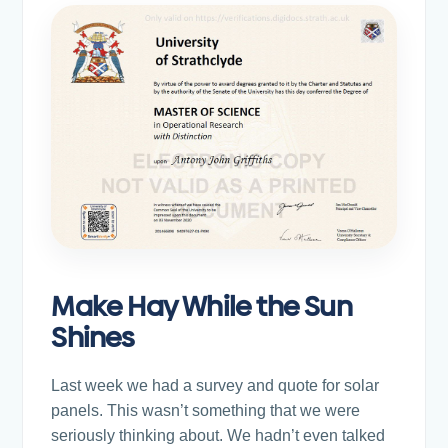
Make Hay While the Sun
Shines
Last week we had a survey and quote for solar
panels. This wasn’t something that we were
seriously thinking about. We hadn’t even talked