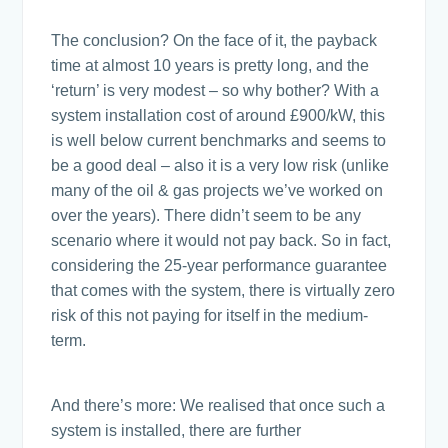
The conclusion? On the face of it, the payback
time at almost 10 years is pretty long, and the
‘return’ is very modest – so why bother? With a
system installation cost of around £900/kW, this
is well below current benchmarks and seems to
be a good deal – also it is a very low risk (unlike
many of the oil & gas projects we’ve worked on
over the years). There didn’t seem to be any
scenario where it would not pay back. So in fact,
considering the 25-year performance guarantee
that comes with the system, there is virtually zero
risk of this not paying for itself in the medium-
term.
And there’s more: We realised that once such a
system is installed, there are further