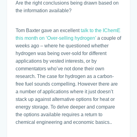
Are the right conclusions being drawn based on
the information available?
Tom Baxter gave an excellent
talk to the IChemE
this month on ‘Over-selling hydrogen’
a couple of
weeks ago – where he questioned whether
hydrogen was being over-sold for different
applications by vested interests, or by
commentators who’ve not done their own
research. The case for hydrogen as a carbon-
free fuel sounds compelling. However there are
a number of applications where it just doesn’t
stack up against alternative options for heat or
energy storage. To delve deeper and compare
the options available requires a return to
chemical engineering and economic basics..