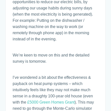
opportunities to reduce our electric bills, by
adjusting our usage habits during sunny days
(when the most electricity is being generated).
For example: Putting on the dishwasher /
washing machine on the way to work (or
remotely through phone app) in the morning
instead of in the evening.
We’re keen to move on this and the detailed
survey is tomorrow.
I’ve wondered a bit about the effectiveness &
payback on heat pump systems – which
intuitively feels like they may not make much
sense in a draughty 100-year old house (even
with the
£5000 Green Homes Grant
). This may
need to go through the Monte-Carlo simulator