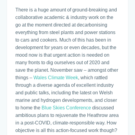
There is a huge amount of ground-breaking and
collaborative academic & industry work on the
go at the moment directed at decarbonising
everything from steel plants and power stations
to cars and cookers. Much of this has been in
development for years or even decades, but the
mood now is that urgent action is needed on
many fronts to dig ourselves out of 2020 and
save the planet. November saw – amongst other
things –
Wales Climate Week
, which rattled
through a diverse agenda of excellent industry
and public talks, including the latest on Welsh
marine and hydrogen developments, and closer
to home the
Blue Skies Conference
discussed
ambitious plans to rejuvenate the Heathrow area
in a post-COVID, climate-responsible way. How
objective is all this action-focused work though?