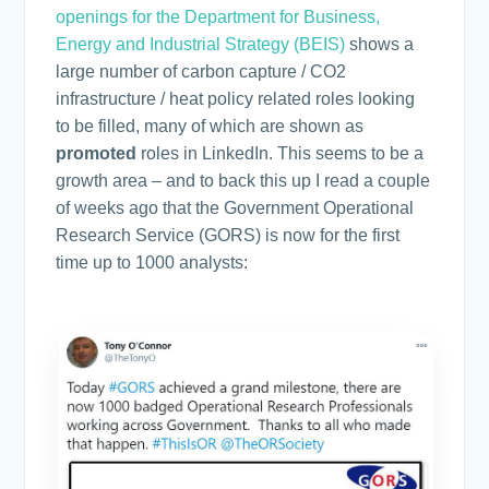
openings for the Department for Business,
Energy and Industrial Strategy (BEIS)
shows a
large number of carbon capture / CO2
infrastructure / heat policy related roles looking
to be filled, many of which are shown as
promoted
roles in LinkedIn. This seems to be a
growth area – and to back this up I read a couple
of weeks ago that the Government Operational
Research Service (GORS) is now for the first
time up to 1000 analysts: