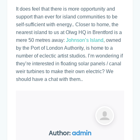
It does feel that there is more opportunity and
support than ever for island communities to be
self-sufficient with energy.. Closer to home, the
nearest island to us at Olwg HQ in Brentford is a
mere 50 metres away:
Johnson’s Island
, owned
by the Port of London Authority, is home to a
number of eclectic artist studios. I’m wondering if
they’re interested in floating solar panels / canal
weir turbines to make their own electric? We
should have a chat with them..
Author:
admin