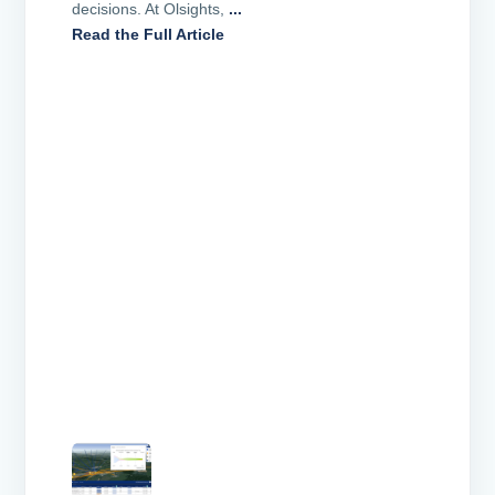
decisions. At Olsights,
...
Read the Full Article