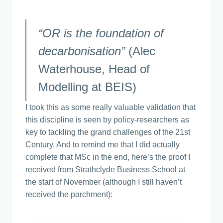
“OR is the foundation of
decarbonisation”
(Alec
Waterhouse, Head of
Modelling at BEIS)
I took this as some really valuable validation that
this discipline is seen by policy-researchers as
key to tackling the grand challenges of the 21st
Century. And to remind me that I did actually
complete that MSc in the end, here’s the proof I
received from Strathclyde Business School at
the start of November (although I still haven’t
received the parchment):