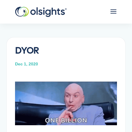
DYOR
Dec 1, 2020