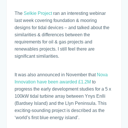
The
Selkie Project
ran an interesting webinar
last week covering foundation & mooring
designs for tidal devices – and talked about the
similarities & differences between the
requirements for oil & gas projects and
renewables projects. I still feel there are
significant similarities.
It was also announced in November that
Nova
Innovation have been awarded £1.2M
to
progress the early development studies for a 5 x
100kW tidal turbine array between Ynys Enlli
(Bardsey Island) and the Llyn Peninsula. This
exciting-sounding project is described as the
‘world’s first blue energy island’.