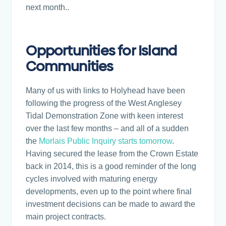
next month..
Opportunities for Island
Communities
Many of us with links to Holyhead have been
following the progress of the West Anglesey
Tidal Demonstration Zone with keen interest
over the last few months – and all of a sudden
the
Morlais Public Inquiry starts tomorrow
.
Having secured the lease from the Crown Estate
back in 2014, this is a good reminder of the long
cycles involved with maturing energy
developments, even up to the point where final
investment decisions can be made to award the
main project contracts.