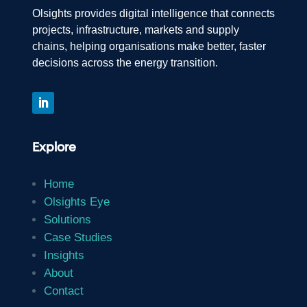
Olsights provides digital intelligence that connects
projects, infrastructure, markets and supply
chains, helping organisations make better, faster
decisions across the energy transition.
Explore
Home
Olsights Eye
Solutions
Case Studies
Insights
About
Contact