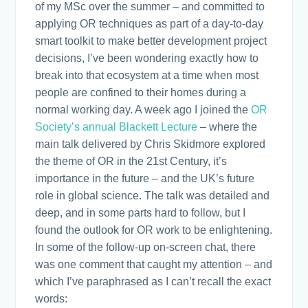
of my MSc over the summer – and committed to
applying OR techniques as part of a day-to-day
smart toolkit to make better development project
decisions, I’ve been wondering exactly how to
break into that ecosystem at a time when most
people are confined to their homes during a
normal working day. A week ago I joined the
OR
Society’s annual Blackett Lecture
– where the
main talk delivered by Chris Skidmore explored
the theme of OR in the 21st Century, it’s
importance in the future – and the UK’s future
role in global science. The talk was detailed and
deep, and in some parts hard to follow, but I
found the outlook for OR work to be enlightening.
In some of the follow-up on-screen chat, there
was one comment that caught my attention – and
which I’ve paraphrased as I can’t recall the exact
words: