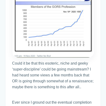
Could it be that this esoteric, niche and geeky
‘super-discipline’ could be going mainstream? I
had heard some views a few months back that
OR is going through somewhat of a renaissance;
maybe there is something to this after all..
Ever since I ground out the eventual completion