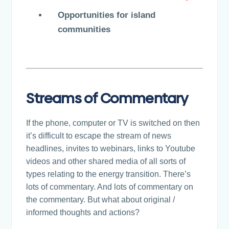
Opportunities for island
communities
Streams of Commentary
If the phone, computer or TV is switched on then
it’s difficult to escape the stream of news
headlines, invites to webinars, links to Youtube
videos and other shared media of all sorts of
types relating to the energy transition. There’s
lots of commentary. And lots of commentary on
the commentary. But what about original /
informed thoughts and actions?