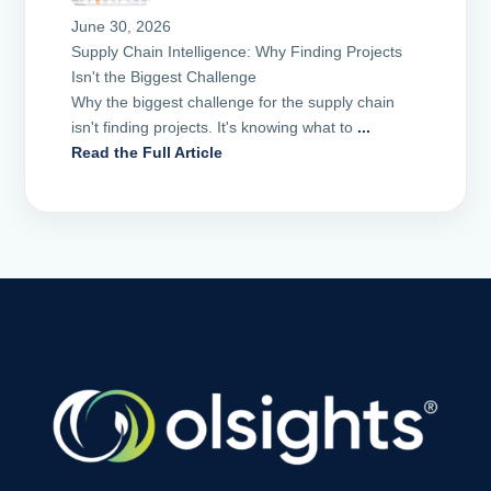
June 30, 2026
Supply Chain Intelligence: Why Finding Projects
Isn't the Biggest Challenge
Why the biggest challenge for the supply chain
isn't finding projects. It's knowing what to
...
Read the Full Article