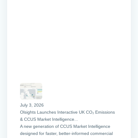
July 3, 2026
Olsights Launches Interactive UK CO₂ Emissions
& CCUS Market Intelligence...
A new generation of CCUS Market Intelligence
designed for faster, better-informed commercial