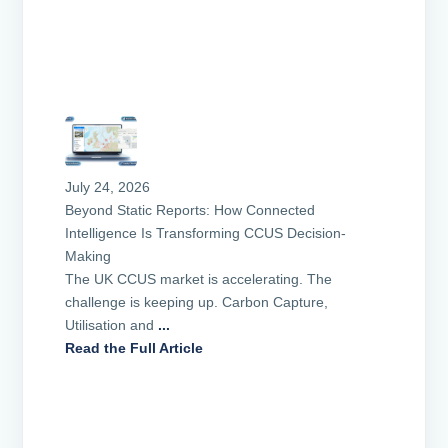
July 24, 2026
Beyond Static Reports: How Connected
Intelligence Is Transforming CCUS Decision-
Making
The UK CCUS market is accelerating. The
challenge is keeping up. Carbon Capture,
Utilisation and
...
Read the Full Article