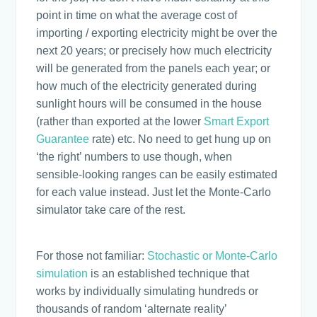
point in time on what the average cost of
importing / exporting electricity might be over the
next 20 years; or precisely how much electricity
will be generated from the panels each year; or
how much of the electricity generated during
sunlight hours will be consumed in the house
(rather than exported at the lower
Smart Export
Guarantee
rate) etc. No need to get hung up on
‘the right’ numbers to use though, when
sensible-looking ranges can be easily estimated
for each value instead. Just let the Monte-Carlo
simulator take care of the rest.
For those not familiar:
Stochastic or Monte-Carlo
simulation
is an established technique that
works by individually simulating hundreds or
thousands of random ‘alternate reality’