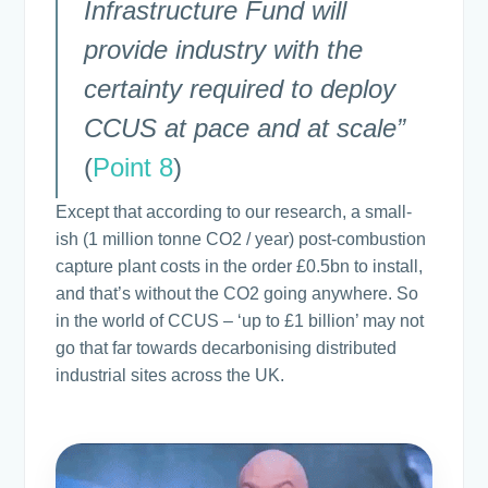
Infrastructure Fund will
provide industry with the
certainty required to deploy
CCUS at pace and at scale”
(
Point 8
)
Except that according to our research, a small-
ish (1 million tonne CO2 / year) post-combustion
capture plant costs in the order £0.5bn to install,
and that’s without the CO2 going anywhere. So
in the world of CCUS – ‘up to £1 billion’ may not
go that far towards decarbonising distributed
industrial sites across the UK.