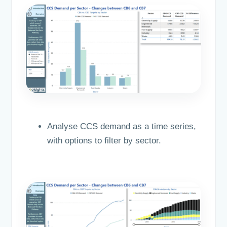
Analyse CCS demand as a time series,
with options to filter by sector.