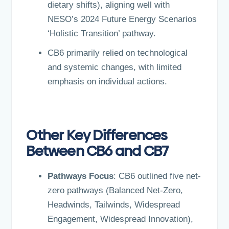
dietary shifts), aligning well with
NESO’s 2024 Future Energy Scenarios
‘Holistic Transition’ pathway.
CB6 primarily relied on technological
and systemic changes, with limited
emphasis on individual actions.
Other Key Differences
Between CB6 and CB7
Pathways Focus
: CB6 outlined five net-
zero pathways (Balanced Net-Zero,
Headwinds, Tailwinds, Widespread
Engagement, Widespread Innovation),