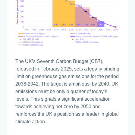
The UK’s Seventh Carbon Budget (CB7),
released in February 2025, sets a legally binding
limit on greenhouse gas emissions for the period
2038-2042. The target is ambitious: by 2040, UK
emissions must be only a quarter of today’s
levels. This signals a significant acceleration
towards achieving net-zero by 2050 and
reinforces the UK’s position as a leader in global
climate action.