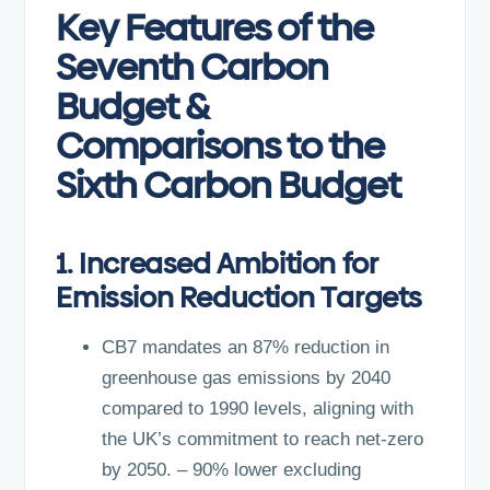
Key Features of the
Seventh Carbon
Budget &
Comparisons to the
Sixth Carbon Budget
1. Increased Ambition for
Emission Reduction Targets
CB7 mandates an 87% reduction in
greenhouse gas emissions by 2040
compared to 1990 levels, aligning with
the UK’s commitment to reach net-zero
by 2050. – 90% lower excluding