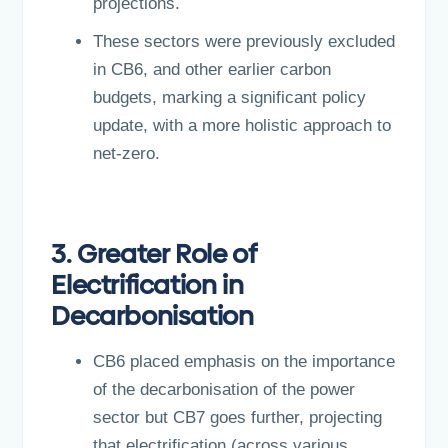
projections.
These sectors were previously excluded
in CB6, and other earlier carbon
budgets, marking a significant policy
update, with a more holistic approach to
net-zero.
3. Greater Role of
Electrification in
Decarbonisation
CB6 placed emphasis on the importance
of the decarbonisation of the power
sector but CB7 goes further, projecting
that electrification (across various