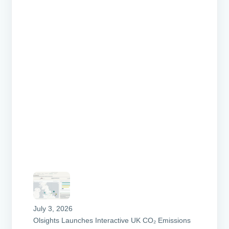
July 3, 2026
Olsights Launches Interactive UK CO₂ Emissions