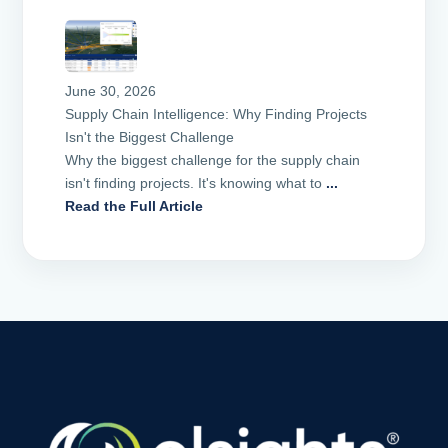
June 30, 2026
Supply Chain Intelligence: Why Finding Projects
Isn't the Biggest Challenge
Why the biggest challenge for the supply chain
isn't finding projects. It's knowing what to
...
Read the Full Article