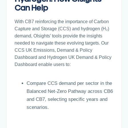
Can Help
With CB7 reinforcing the importance of Carbon
Capture and Storage (CCS) and hydrogen (H₂)
demand, Olsights’ tools provide the insights
needed to navigate these evolving targets. Our
CCS UK Emissions, Demand & Policy
Dashboard and Hydrogen UK Demand & Policy
Dashboard enable users to:
Compare CCS demand per sector in the
Balanced Net-Zero Pathway across CB6
and CB7, selecting specific years and
scenarios.