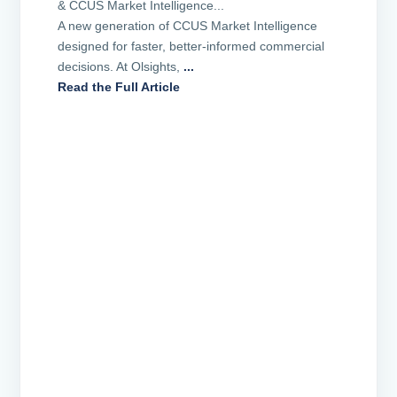
& CCUS Market Intelligence...
A new generation of CCUS Market Intelligence
designed for faster, better-informed commercial
decisions. At Olsights,
...
Read the Full Article