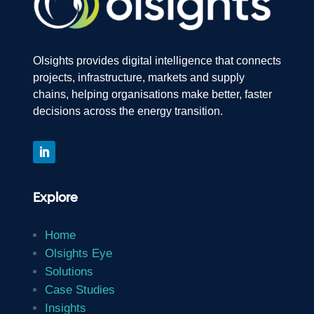
Olsights provides digital intelligence that connects
projects, infrastructure, markets and supply
chains, helping organisations make better, faster
decisions across the energy transition.
Explore
Home
Olsights Eye
Solutions
Case Studies
Insights