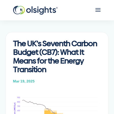
The UK’s Seventh Carbon
Budget (CB7): What It
Means for the Energy
Transition
Mar 19, 2025