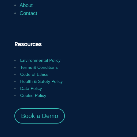
About
Contact
Resources
Environmental Policy
Terms & Conditions
Code of Ethics
Health & Safety Policy
Data Policy
Cookie Policy
Book a Demo