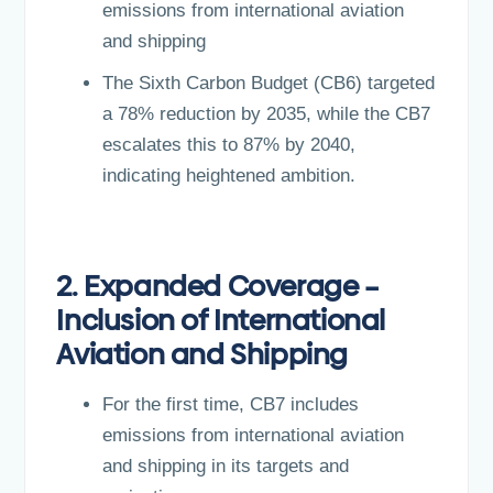
emissions from international aviation
and shipping
The Sixth Carbon Budget (CB6) targeted
a 78% reduction by 2035, while the CB7
escalates this to 87% by 2040,
indicating heightened ambition.
2. Expanded Coverage –
Inclusion of International
Aviation and Shipping
For the first time, CB7 includes
emissions from international aviation
and shipping in its targets and