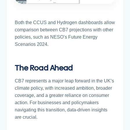
Both the CCUS and Hydrogen dashboards allow
comparison between CB7 projections with other
policies, such as NESO’s Future Energy
Scenarios 2024.
The Road Ahead
CB7 represents a major leap forward in the UK’s
climate policy, with increased ambition, broader
coverage, and a greater reliance on consumer
action. For businesses and policymakers
navigating this transition, data-driven insights
are crucial.