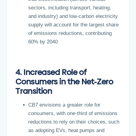
sectors, including transport, heating,
and industry) and low-carbon electricity
supply will account for the largest share
of emissions reductions, contributing
60% by 2040
4. Increased Role of
Consumers in the Net-Zero
Transition
CB7 envisions a greater role for
consumers, with one-third of emissions
reductions to rely on their choices, such
as adopting EVs, heat pumps and