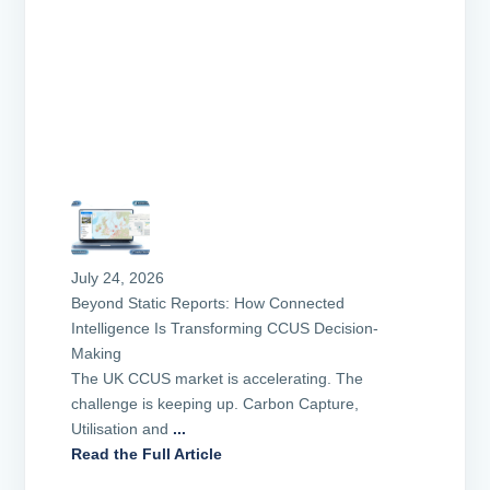
July 24, 2026
Beyond Static Reports: How Connected
Intelligence Is Transforming CCUS Decision-
Making
The UK CCUS market is accelerating. The
challenge is keeping up. Carbon Capture,
Utilisation and
...
Read the Full Article