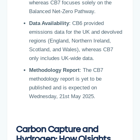
whereas CB7 focuses solely on the
Balanced Net-Zero Pathway.
Data Availability
: CB6 provided
emissions data for the UK and devolved
regions (England, Northern Ireland,
Scotland, and Wales), whereas CB7
only includes UK-wide data.
Methodology Report
: The CB7
methodology report is yet to be
published and is expected on
Wednesday, 21st May 2025.
Carbon Capture and
Hydrogen: How Olsights