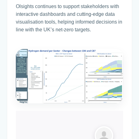
Olsights continues to support stakeholders with
interactive dashboards and cutting-edge data
visualisation tools, helping informed decisions in
line with the UK’s net-zero targets.