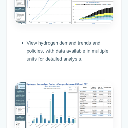
View hydrogen demand trends and
policies, with data available in multiple
units for detailed analysis.