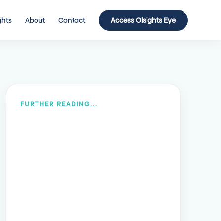
ghts
About
Contact
Access Olsights Eye
FURTHER READING...