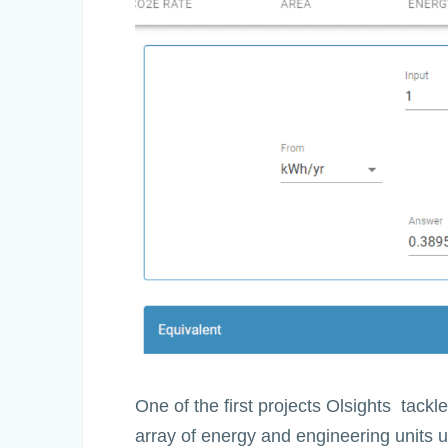
One of the first projects Olsights tack
array of energy and engineering units us