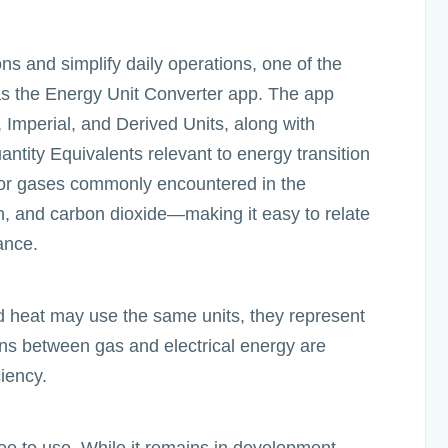
ons and simplify daily operations, one of the
was the Energy Unit Converter app. The app
 Imperial, and Derived Units, along with
ntity Equivalents relevant to energy transition
for gases commonly encountered in the
, and carbon dioxide—making it easy to relate
ance.
and heat may use the same units, they represent
ons between gas and electrical energy are
ciency.
ee to use. While it remains in development,