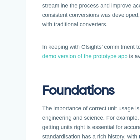
streamline the process and improve accu
consistent conversions was developed,
with traditional converters.
In keeping with Olsights’ commitment to 
demo version of the prototype app
is av
Foundations
The importance of correct unit usage is
engineering and science. For example, i
getting units right is essential for accur
standardisation has a rich history, with