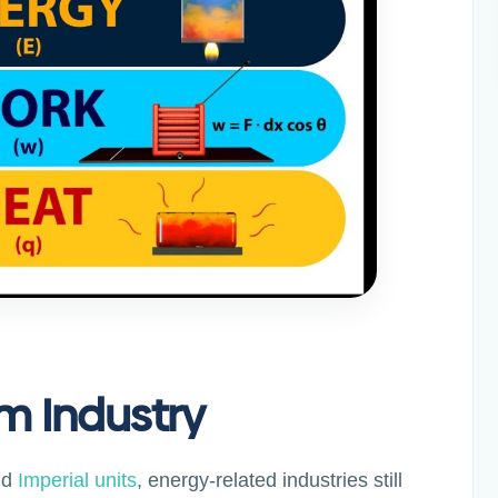
m Industry
nd
Imperial units
, energy-related industries still