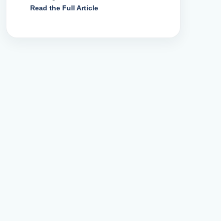
Read the Full Article