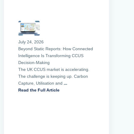
July 24, 2026
Beyond Static Reports: How Connected
Intelligence Is Transforming CCUS
Decision-Making
The UK CCUS market is accelerating.
The challenge is keeping up. Carbon
Capture, Utilisation and
...
Read the Full Article