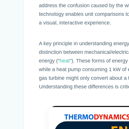
address the confusion caused by the wid
technology enables unit comparisons to
a visual, interactive experience.
A key principle in understanding energy
distinction between mechanical/electric
energy (“
heat
”). These forms of energy 
while a heat pump consuming 1 kW of el
gas turbine might only convert about a th
Understanding these differences is criti