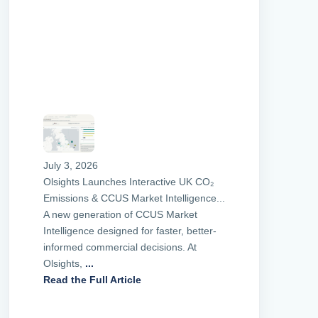
July 3, 2026
Olsights Launches Interactive UK CO₂
Emissions & CCUS Market Intelligence...
A new generation of CCUS Market
Intelligence designed for faster, better-
informed commercial decisions. At
Olsights,
...
Read the Full Article