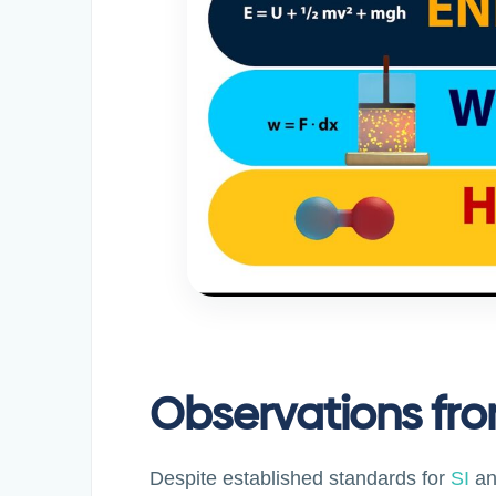
Observations fro
Despite established standards for
SI
a