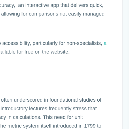
racy, an interactive app that delivers quick,
 allowing for comparisons not easily managed
accessibility, particularly for non-specialists,
a
ailable for free on the website.
 often underscored in foundational studies of
ntroductory lectures frequently stress that
acy in calculations. This need for unit
 the metric system itself introduced in 1799 to