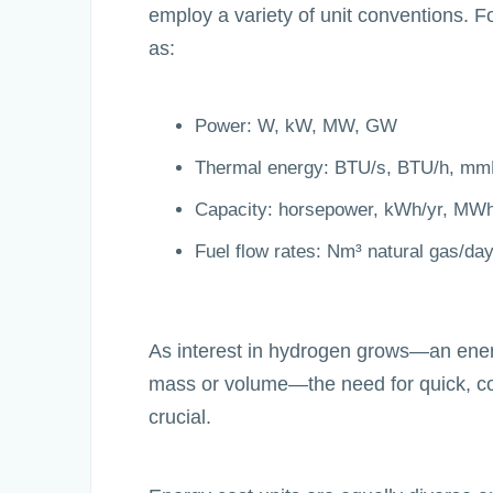
employ a variety of unit conventions. 
as:
Power: W, kW, MW, GW
Thermal energy: BTU/s, BTU/h, m
Capacity: horsepower, kWh/yr, MWh
Fuel flow rates: Nm³ natural gas/da
As interest in hydrogen grows—an ener
mass or volume—the need for quick, c
crucial.