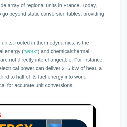
e array of regional units in France. Today,
 go beyond static conversion tables, providing
 units, rooted in thermodynamics, is the
al energy (“
work
”) and chemical/thermal
are not directly interchangeable. For instance,
ectrical power can deliver 3–5 kW of heat, a
ird to half of its fuel energy into work.
cal for accurate unit conversions.