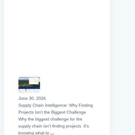
June 30, 2026
Supply Chain Intelligence: Why Finding
Projects Isn't the Biggest Challenge
Why the biggest challenge for the
supply chain isn't finding projects. It's
knowing what to
...