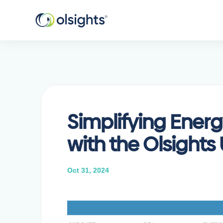
Simplifying Energ
with the Olsights
Oct 31, 2024