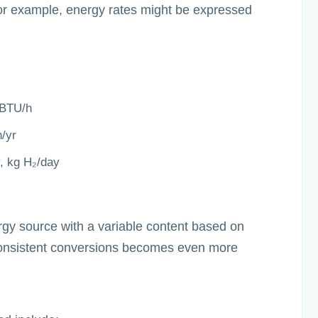
For example, energy rates might be expressed
mBTU/h
/yr
y, kg H₂/day
gy source with a variable content based on
onsistent conversions becomes even more