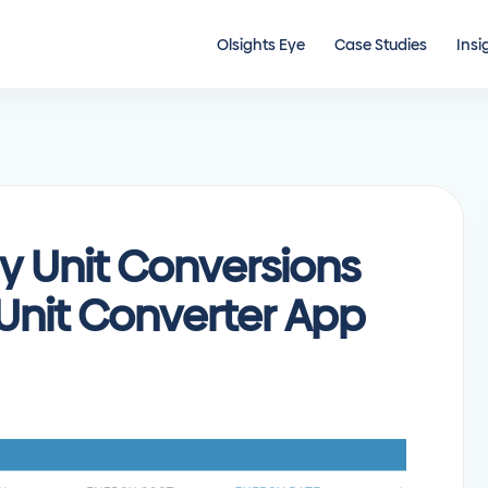
Olsights Eye
Case Studies
Insi
y Unit Conversions
 Unit Converter App