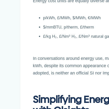
Energy cost units are equally diverse a
p/kWh, £/MWh, $/MWh, €/MWh
$/mmBTU, p/therm, £/therm
£/kg H₂, £/Nm³ H₂, £/Nm³ natural ga
In conversations around energy use, many 
kWh, despite its common appearance on e
adopted, is neither an official SI nor Imp
Simplifying Ener