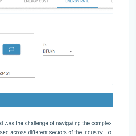
led was the challenge of navigating the complex
ed across different sectors of the industry. To