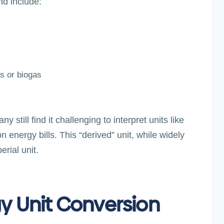
nd include:
s or biogas
still find it challenging to interpret units like
nergy bills. This “derived” unit, while widely
erial unit.
gy Unit Conversion