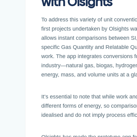
with Olsights
To address this variety of unit conventi
first projects undertaken by Olsights 
allows instant comparisons between SI,
specific Gas Quantity and Relatable Qua
work. The app integrates conversions 
industry—natural gas, biogas, hydrogen
energy, mass, and volume units at a gl
It’s essential to note that while work 
different forms of energy, so comparis
idealised and do not imply process effi
Olsights has made the prototype app fr