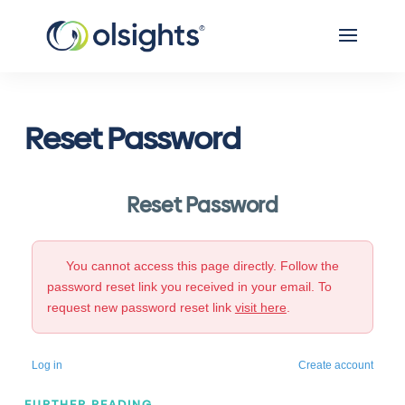
Reset Password
Reset Password
You cannot access this page directly. Follow the
password reset link you received in your email. To
request new password reset link
visit here
.
Log in
Create account
FURTHER READING...