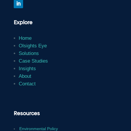
Explore
Home
Olsights Eye
Solutions
Case Studies
Insights
About
Contact
Resources
Environmental Policy