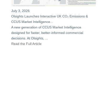
July 3, 2026
Olsights Launches Interactive UK CO₂ Emissions &
CCUS Market Intelligence...
A new generation of CCUS Market Intelligence
designed for faster, better-informed commercial
decisions. At Olsights,
...
Read the Full Article