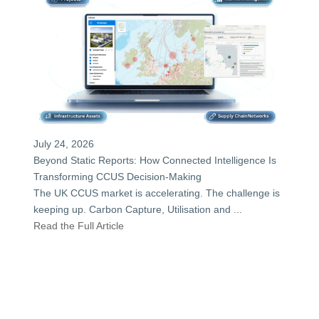
July 24, 2026
Beyond Static Reports: How Connected Intelligence Is
Transforming CCUS Decision-Making
The UK CCUS market is accelerating. The challenge is
keeping up. Carbon Capture, Utilisation and
...
Read the Full Article