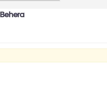
 Behera