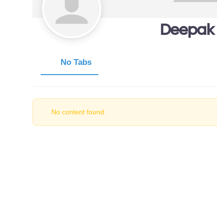
Deepak
No Tabs
No content found.