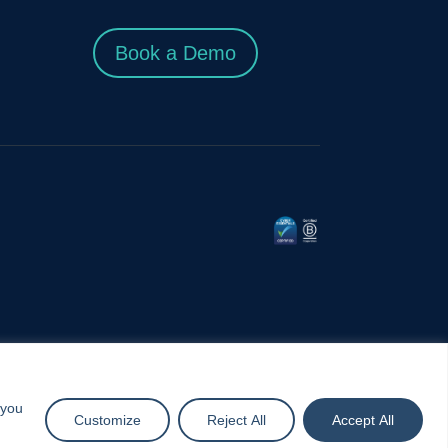
Book a Demo
 you
Customize
Reject All
Accept All