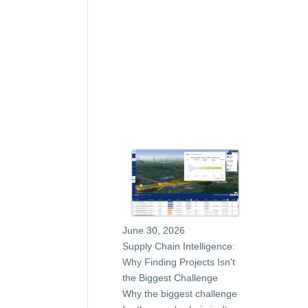
June 30, 2026
Supply Chain Intelligence:
Why Finding Projects Isn't
the Biggest Challenge
Why the biggest challenge