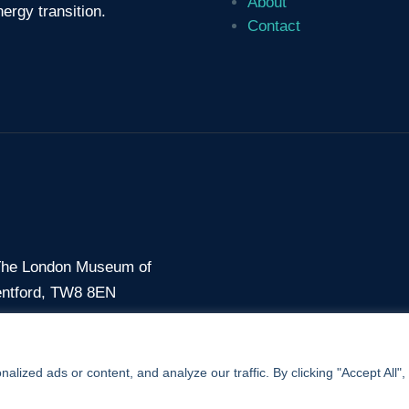
About
ergy transition.
Contact
 The London Museum of
entford, TW8 8EN
7 56
ized ads or content, and analyze our traffic. By clicking "Accept All",