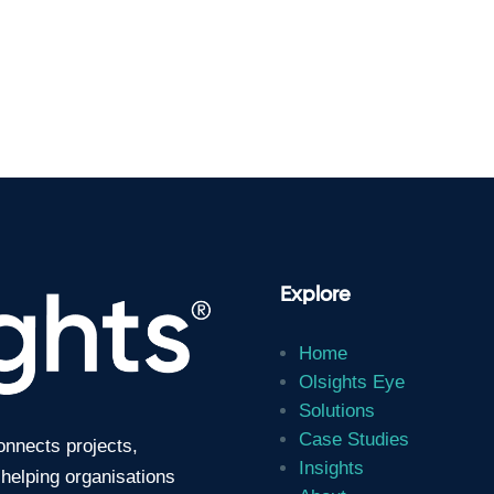
Explore
Home
Olsights Eye
Solutions
Case Studies
connects projects,
Insights
 helping organisations