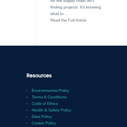
for the supply chain isn't
finding projects. It's knowing
what to
...
Read the Full Article
Resources
Environmental Policy
Terms & Conditions
Code of Ethics
Health & Safety Policy
Data Policy
Cookie Policy