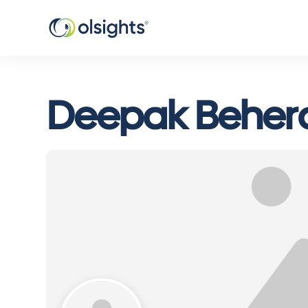
Deepak Beher