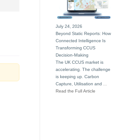
July 24, 2026
Beyond Static Reports: How
Connected Intelligence Is
Transforming CCUS
Decision-Making
The UK CCUS market is
accelerating. The challenge
is keeping up. Carbon
Capture, Utilisation and
...
Read the Full Article