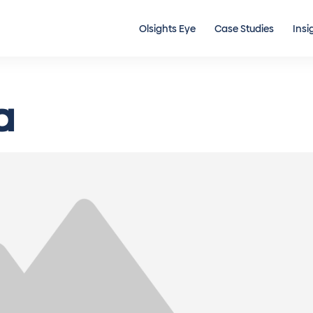
Olsights Eye
Case Studies
Insi
a