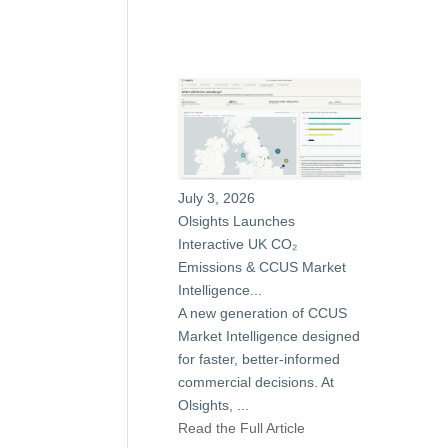
July 3, 2026
Olsights Launches
Interactive UK CO₂
Emissions & CCUS Market
Intelligence...
A new generation of CCUS
Market Intelligence designed
for faster, better-informed
commercial decisions. At
Olsights,
...
Read the Full Article