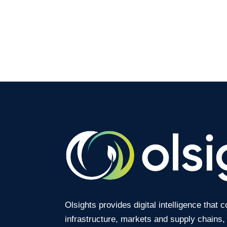
Olsights provides digital intelligence that 
infrastructure, markets and supply chains,