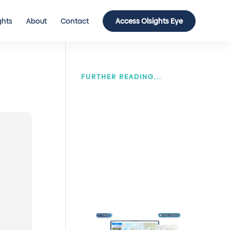
ghts
About
Contact
Access Olsights Eye
FURTHER READING...