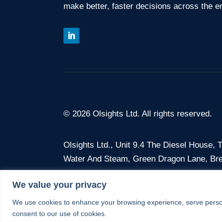
make better, faster decisions across the en
© 2026 Olsights Ltd. All rights reserved.
Olsights Ltd.,
Unit 9.4 The Diesel House,
Water And Steam, Green Dragon Lane, Br
We value your privacy
Company No. 12675386 · VAT No. 375 368
We use cookies to enhance your browsing experience, serve personal
consent to our use of cookies.