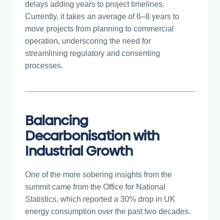
delays adding years to project timelines.
Currently, it takes an average of 6–8 years to
move projects from planning to commercial
operation, underscoring the need for
streamlining regulatory and consenting
processes.
Balancing
Decarbonisation with
Industrial Growth
One of the more sobering insights from the
summit came from the Office for National
Statistics, which reported a 30% drop in UK
energy consumption over the past two decades.