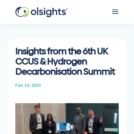
Insights from the 6th UK
CCUS & Hydrogen
Decarbonisation Summit
Feb 14, 2025