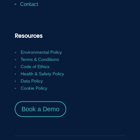
Contact
Resources
Environmental Policy
Terms & Conditions
Code of Ethics
Health & Safety Policy
Data Policy
Cookie Policy
Book a Demo