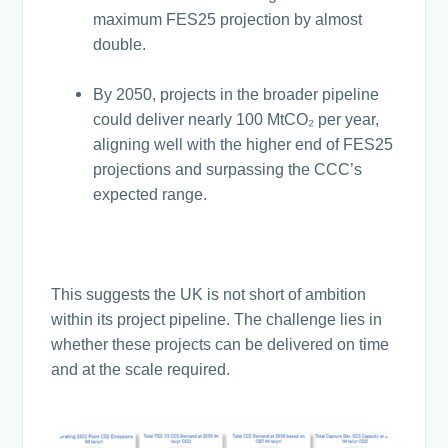
maximum FES25 projection by almost
double.
By 2050, projects in the broader pipeline
could deliver nearly 100 MtCO₂ per year,
aligning well with the higher end of FES25
projections and surpassing the CCC’s
expected range.
This suggests the UK is not short of ambition
within its project pipeline. The challenge lies in
whether these projects can be delivered on time
and at the scale required.