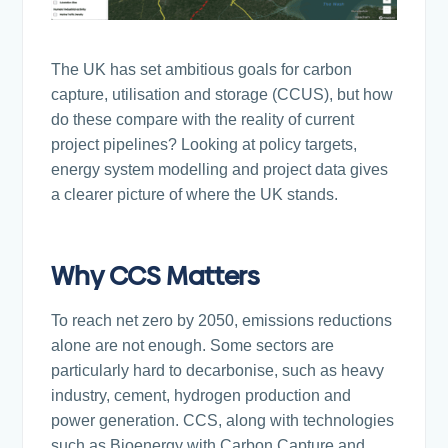
The UK has set ambitious goals for carbon
capture, utilisation and storage (CCUS), but how
do these compare with the reality of current
project pipelines? Looking at policy targets,
energy system modelling and project data gives
a clearer picture of where the UK stands.
Why CCS Matters
To reach net zero by 2050, emissions reductions
alone are not enough. Some sectors are
particularly hard to decarbonise, such as heavy
industry, cement, hydrogen production and
power generation. CCS, along with technologies
such as Bioenergy with Carbon Capture and