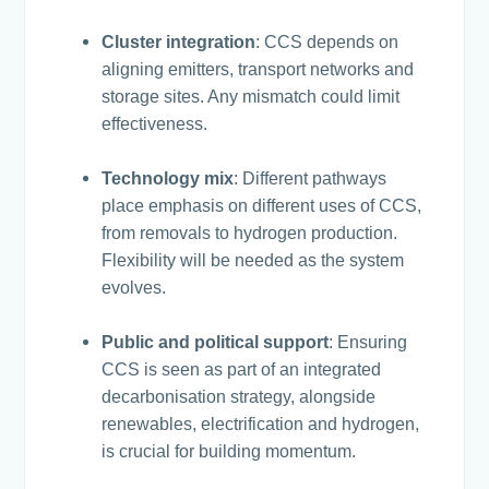
Cluster integration
: CCS depends on
aligning emitters, transport networks and
storage sites. Any mismatch could limit
effectiveness.
Technology mix
: Different pathways
place emphasis on different uses of CCS,
from removals to hydrogen production.
Flexibility will be needed as the system
evolves.
Public and political support
: Ensuring
CCS is seen as part of an integrated
decarbonisation strategy, alongside
renewables, electrification and hydrogen,
is crucial for building momentum.