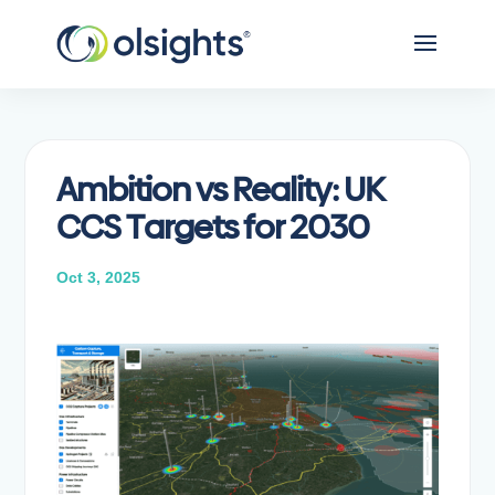
Ambition vs Reality: UK
CCS Targets for 2030
Oct 3, 2025