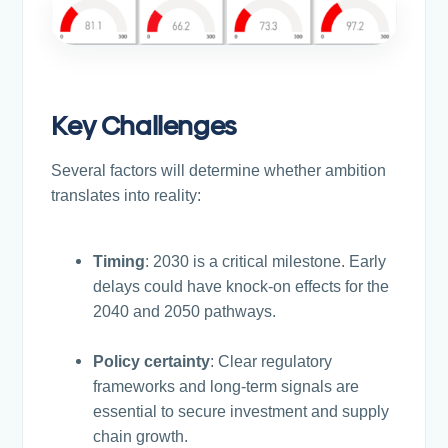
Key Challenges
Several factors will determine whether ambition
translates into reality:
Timing
: 2030 is a critical milestone. Early
delays could have knock-on effects for the
2040 and 2050 pathways.
Policy certainty
: Clear regulatory
frameworks and long-term signals are
essential to secure investment and supply
chain growth.