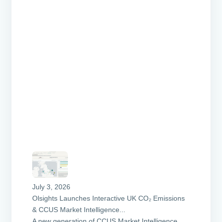
July 3, 2026
Olsights Launches Interactive UK CO₂ Emissions
& CCUS Market Intelligence...
A new generation of CCUS Market Intelligence