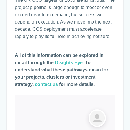
The UK CCS targets for 2030 are ambitious. The
project pipeline is large enough to meet or even
exceed near-term demand, but success will
depend on execution. As we move into the next
decade, CCS deployment must accelerate
rapidly to play its full role in achieving net zero.
All of this information can be explored in
detail through the
Olsights Eye
. To
understand what these pathways mean for
your projects, clusters or investment
strategy,
contact us
for more details.