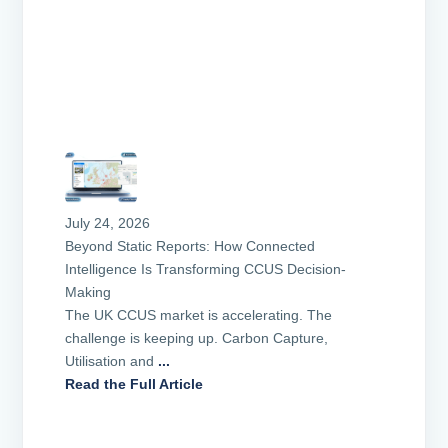
July 24, 2026
Beyond Static Reports: How Connected
Intelligence Is Transforming CCUS Decision-
Making
The UK CCUS market is accelerating. The
challenge is keeping up. Carbon Capture,
Utilisation and
...
Read the Full Article