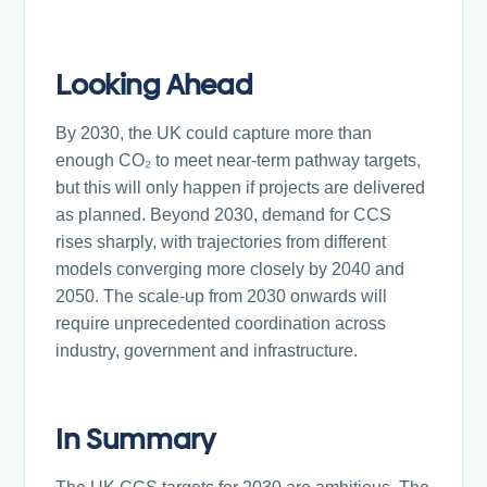
Looking Ahead
By 2030, the UK could capture more than
enough CO₂ to meet near-term pathway targets,
but this will only happen if projects are delivered
as planned. Beyond 2030, demand for CCS
rises sharply, with trajectories from different
models converging more closely by 2040 and
2050. The scale-up from 2030 onwards will
require unprecedented coordination across
industry, government and infrastructure.
In Summary