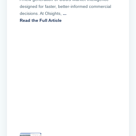
designed for faster, better-informed commercial
decisions. At Olsights,
...
Read the Full Article