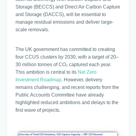
Storage (BECCS) and Direct Air Carbon Capture
and Storage (DACCS), will be essential to
manage residual emissions and deliver large-
scale removals.
The UK government has committed to creating
four CCUS clusters by 2030, with a target of 20–
30 million tonnes of CO₂ captured each year.
This ambition is central to its
Net Zero
Investment Roadmap
. However, delivery
remains challenging, and recent reports from the
Public Accounts Committee have already
highlighted reduced ambitions and delays to the
first wave of projects.