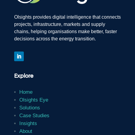
Olsights provides digital intelligence that connects
projects, infrastructure, markets and supply
chains, helping organisations make better, faster
decisions across the energy transition.
Explore
Home
Olsights Eye
Solutions
Case Studies
Insights
About