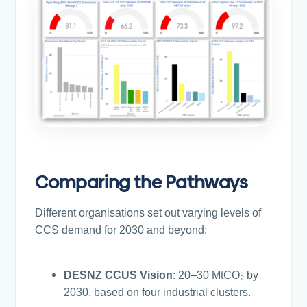
Comparing the Pathways
Different organisations set out varying levels of
CCS demand for 2030 and beyond:
DESNZ CCUS Vision
: 20–30 MtCO₂ by
2030, based on four industrial clusters.