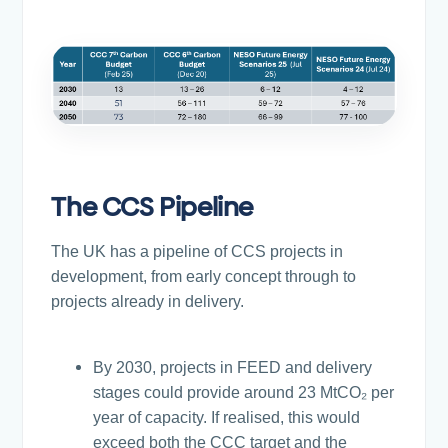
The CCS Pipeline
The UK has a pipeline of CCS projects in
development, from early concept through to
projects already in delivery.
By 2030, projects in FEED and delivery
stages could provide around 23 MtCO₂ per
year of capacity. If realised, this would
exceed both the CCC target and the