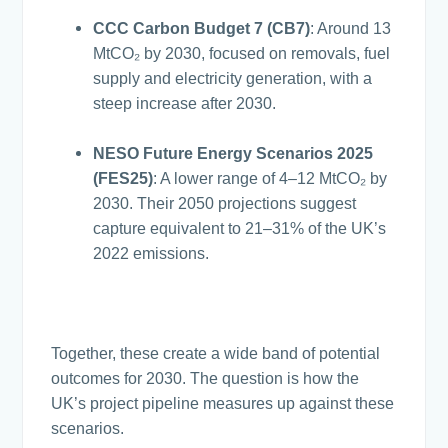
CCC Carbon Budget 7 (CB7)
: Around 13
MtCO₂ by 2030, focused on removals, fuel
supply and electricity generation, with a
steep increase after 2030.
NESO Future Energy Scenarios 2025
(FES25)
: A lower range of 4–12 MtCO₂ by
2030. Their 2050 projections suggest
capture equivalent to 21–31% of the UK’s
2022 emissions.
Together, these create a wide band of potential
outcomes for 2030. The question is how the
UK’s project pipeline measures up against these
scenarios.