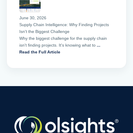
June 30, 2026
Supply Chain Intelligence: Why Finding Projects
Isn't the Biggest Challenge
Why the biggest challenge for the supply chain
isn't finding projects. It's knowing what to
...
Read the Full Article